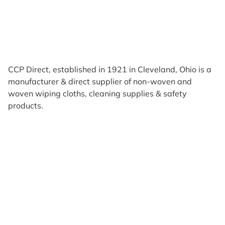
CCP Direct, established in 1921 in Cleveland, Ohio is a
manufacturer & direct supplier of non-woven and
woven wiping cloths, cleaning supplies & safety
products.
Products
Reviews
Support & Resources
About Us
Terms of Use
Contact Us
Privacy Policy