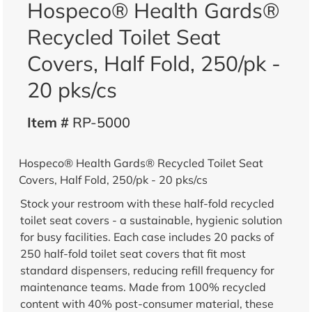
Hospeco® Health Gards®
Recycled Toilet Seat
Covers, Half Fold, 250/pk -
20 pks/cs
Item #
RP-5000
Hospeco® Health Gards® Recycled Toilet Seat
Covers, Half Fold, 250/pk - 20 pks/cs
Stock your restroom with these half-fold recycled
toilet seat covers - a sustainable, hygienic solution
for busy facilities. Each case includes 20 packs of
250 half-fold toilet seat covers that fit most
standard dispensers, reducing refill frequency for
maintenance teams. Made from 100% recycled
content with 40% post-consumer material, these