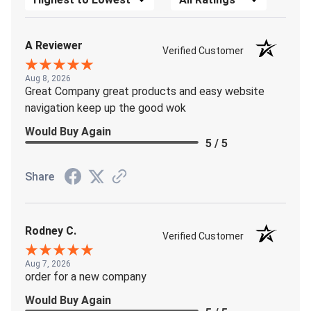
A Reviewer
Verified Customer
Aug 8, 2026
Great Company great products and easy website
navigation keep up the good wok
Would Buy Again
5 / 5
Share
Rodney C.
Verified Customer
Aug 7, 2026
order for a new company
Would Buy Again