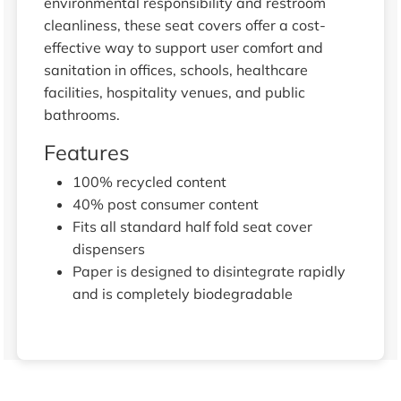
environmental responsibility and restroom
cleanliness, these seat covers offer a cost-
effective way to support user comfort and
sanitation in offices, schools, healthcare
facilities, hospitality venues, and public
bathrooms.
Features
100% recycled content
40% post consumer content
Fits all standard half fold seat cover
dispensers
Paper is designed to disintegrate rapidly
and is completely biodegradable