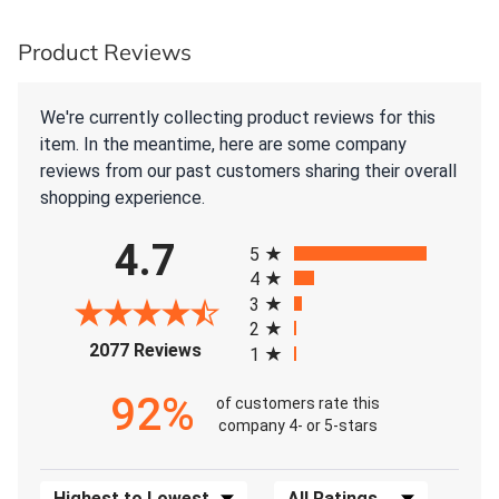
Product Reviews
We're currently collecting product reviews for this
item. In the meantime, here are some company
reviews from our past customers sharing their overall
shopping experience.
All ratings
4.7
5
4
3
2
(opens in a new tab)
2077 Reviews
1
92%
of customers rate this
company 4- or 5-stars
Sort Reviews
Filter Reviews by Rating