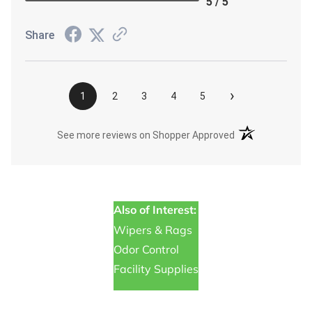
5 / 5
Share
›
1
2
3
4
5
(opens in a new t
See more reviews on Shopper Approved
Also of Interest:
Wipers & Rags
Odor Control
Facility Supplies