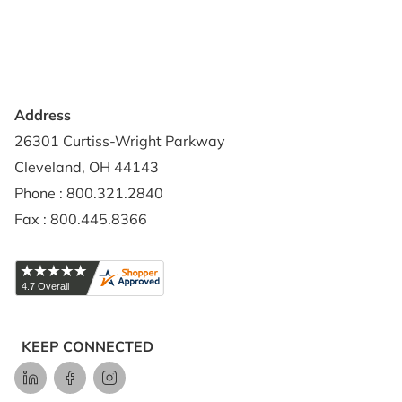
Credit Application
Shipping Policy
Address
26301 Curtiss-Wright Parkway
Cleveland, OH 44143
Phone : 800.321.2840
Fax : 800.445.8366
KEEP CONNECTED
LinkedIn
Facebook
Instagram