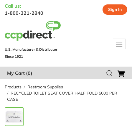
Call us:
Sign In
1-800-321-2840
U.S. Manufacturer & Distributor
Since 1921
My Cart
(0)
Products
Restroom Supplies
RECYCLED TOILET SEAT COVER HALF FOLD 5000 PER
CASE