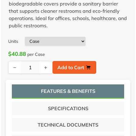
biodegradable covers provide a sanitary barrier
that supports cleaner restrooms and eco-friendly
operations. Ideal for offices, schools, healthcare, and
public restrooms.
Units
$40.88
per Case
−
+
Add to Cart
FEATURES & BENEFITS
SPECIFICATIONS
TECHNICAL DOCUMENTS