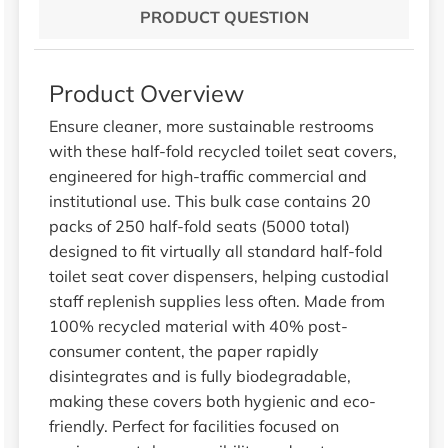
PRODUCT QUESTION
Product Overview
Ensure cleaner, more sustainable restrooms
with these half-fold recycled toilet seat covers,
engineered for high-traffic commercial and
institutional use. This bulk case contains 20
packs of 250 half-fold seats (5000 total)
designed to fit virtually all standard half-fold
toilet seat cover dispensers, helping custodial
staff replenish supplies less often. Made from
100% recycled material with 40% post-
consumer content, the paper rapidly
disintegrates and is fully biodegradable,
making these covers both hygienic and eco-
friendly. Perfect for facilities focused on