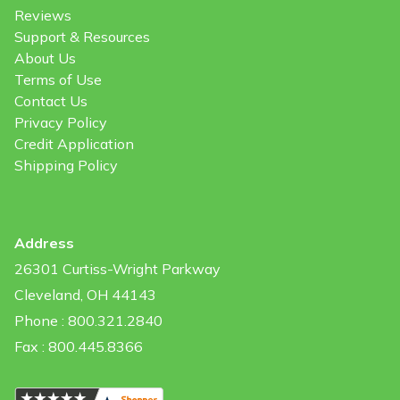
Reviews
Support & Resources
About Us
Terms of Use
Contact Us
Privacy Policy
Credit Application
Shipping Policy
Address
26301 Curtiss-Wright Parkway
Cleveland, OH 44143
Phone : 800.321.2840
Fax : 800.445.8366