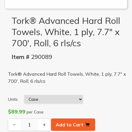
Tork® Advanced Hard Roll
Towels, White, 1 ply, 7.7" x
700', Roll, 6 rls/cs
Item #
290089
Tork® Advanced Hard Roll Towels, White, 1 ply, 7.7" x
700', Roll, 6 rls/cs
Units
$89.99
per Case
−
+
Add to Cart