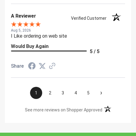
A Reviewer
Verified Customer
Aug 5, 2026
I Like ordering on web site
Would Buy Again
5 / 5
Share
›
1
2
3
4
5
(opens in a new t
See more reviews on Shopper Approved