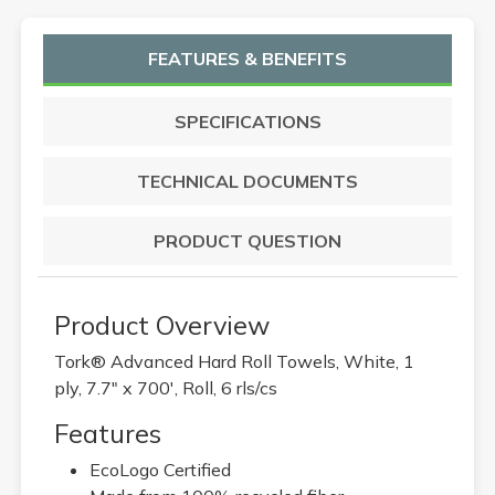
FEATURES & BENEFITS
SPECIFICATIONS
TECHNICAL DOCUMENTS
PRODUCT QUESTION
Product Overview
Tork® Advanced Hard Roll Towels, White, 1
ply, 7.7" x 700', Roll, 6 rls/cs
Features
EcoLogo Certified