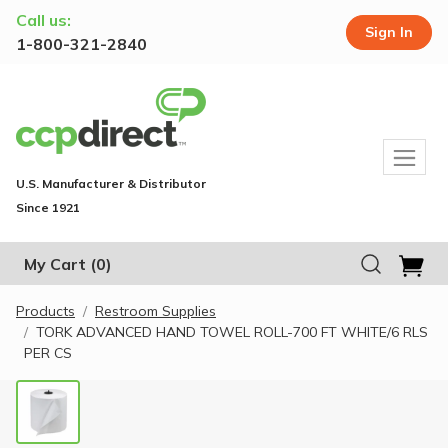
Call us:
Sign In
1-800-321-2840
U.S. Manufacturer & Distributor
Since 1921
My Cart
(0)
Products
Restroom Supplies
TORK ADVANCED HAND TOWEL ROLL-700 FT WHITE/6 RLS
PER CS