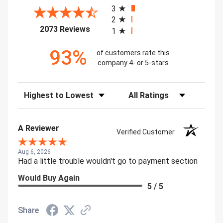
3
2
(opens in a new tab)
2073 Reviews
1
93%
of customers rate this
company 4- or 5-stars
Sort Reviews
Filter Reviews by Rating
A Reviewer
Verified Customer
Aug 6, 2026
Had a little trouble wouldn't go to payment section
Would Buy Again
5 / 5
Share