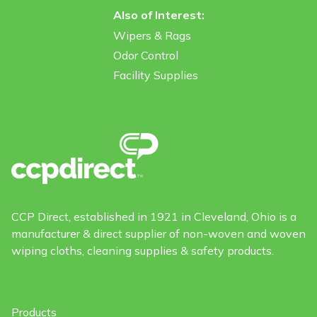
Also of Interest:
Wipers & Rags
Odor Control
Facility Supplies
CCP Direct, established in 1921 in Cleveland, Ohio is a
manufacturer & direct supplier of non-woven and woven
wiping cloths, cleaning supplies & safety products.
Products