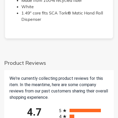
Made from 100% recycled fiber
White
1.49" core fits SCA Tork® Matic Hand Roll
Dispenser
Product Reviews
We're currently collecting product reviews for this
item. In the meantime, here are some company
reviews from our past customers sharing their overall
shopping experience.
All ratings
4.7
5
4