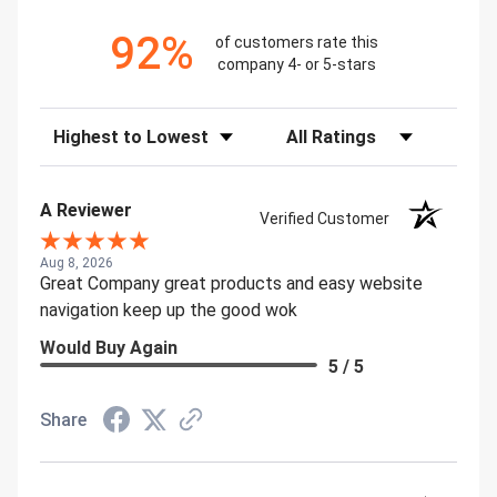
92%
of customers rate this
company 4- or 5-stars
Sort Reviews
Filter Reviews by Rating
A Reviewer
Verified Customer
Aug 8, 2026
Great Company great products and easy website
navigation keep up the good wok
Would Buy Again
5 / 5
Share