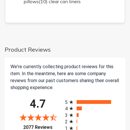
pillows(10) clear can liners
Product Reviews
We're currently collecting product reviews for this
item. In the meantime, here are some company
reviews from our past customers sharing their overall
shopping experience.
All ratings
4.7
5
4
3
2
(opens in a new tab)
2077 Reviews
1