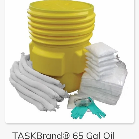
TASKBrand® 65 Gal Oil