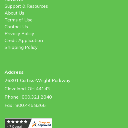
Support & Resources
About Us
Terms of Use
Contact Us
Privacy Policy
Credit Application
Shipping Policy
Address
26301 Curtiss-Wright Parkway
Cleveland, OH 44143
Phone : 800.321.2840
Fax : 800.445.8366