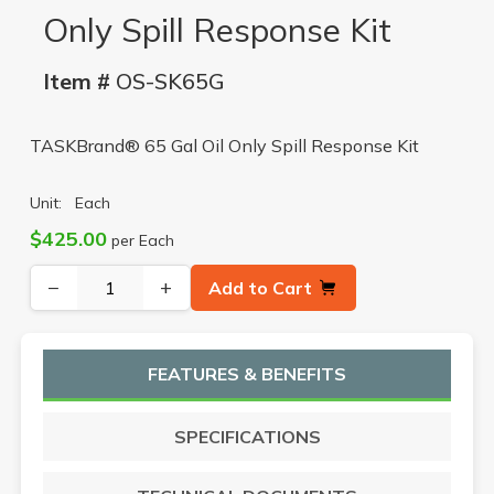
Only Spill Response Kit
Item #
OS-SK65G
TASKBrand® 65 Gal Oil Only Spill Response Kit
Unit:
Each
$425.00
per Each
−
+
Add to Cart
FEATURES & BENEFITS
SPECIFICATIONS