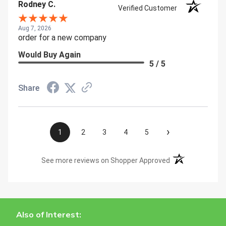
Rodney C.
Verified Customer
Aug 7, 2026
order for a new company
Would Buy Again
5 / 5
Share
›
1
2
3
4
5
(opens in a new t
See more reviews on Shopper Approved
Also of Interest: