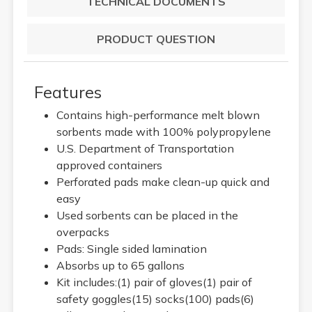
TECHNICAL DOCUMENTS
PRODUCT QUESTION
Features
Contains high-performance melt blown
sorbents made with 100% polypropylene
U.S. Department of Transportation
approved containers
Perforated pads make clean-up quick and
easy
Used sorbents can be placed in the
overpacks
Pads: Single sided lamination
Absorbs up to 65 gallons
Kit includes:(1) pair of gloves(1) pair of
safety goggles(15) socks(100) pads(6)