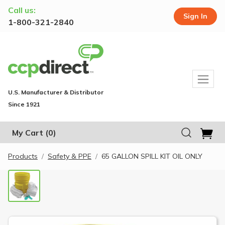
Call us:
Sign In
1-800-321-2840
U.S. Manufacturer & Distributor
Since 1921
My Cart
(0)
Products
Safety & PPE
65 GALLON SPILL KIT OIL ONLY