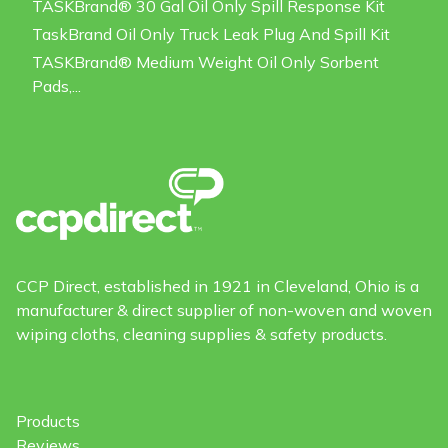
TASKBrand® 30 Gal Oil Only Spill Response Kit
TaskBrand Oil Only Truck Leak Plug And Spill Kit
TASKBrand® Medium Weight Oil Only Sorbent
Pads,...
CCP Direct, established in 1921 in Cleveland, Ohio is a
manufacturer & direct supplier of non-woven and woven
wiping cloths, cleaning supplies & safety products.
Products
Reviews