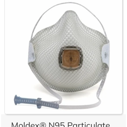
Moldex® N95 Particulate