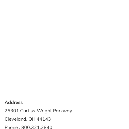
Products
Reviews
Support & Resources
About Us
Terms of Use
Contact Us
Privacy Policy
Credit Application
Shipping Policy
Address
26301 Curtiss-Wright Parkway
Cleveland, OH 44143
Phone : 800.321.2840