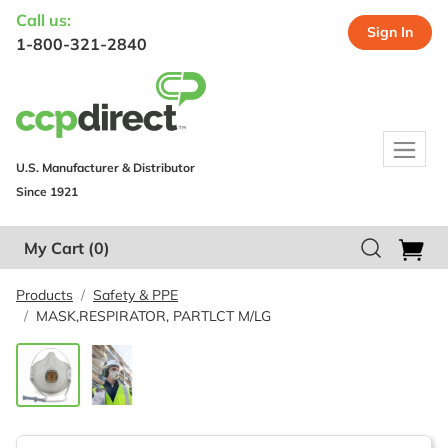
Call us:
Sign In
1-800-321-2840
U.S. Manufacturer & Distributor
Since 1921
My Cart
(0)
Products
Safety & PPE
MASK,RESPIRATOR, PARTLCT M/LG