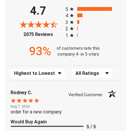
All ratings
4.7
5
4
3
2
(opens in a new tab)
2075 Reviews
1
93%
of customers rate this
company 4- or 5-stars
Sort Reviews
Filter Reviews by Rating
Rodney C.
Verified Customer
Aug 7, 2026
order for a new company
Would Buy Again
5 / 5