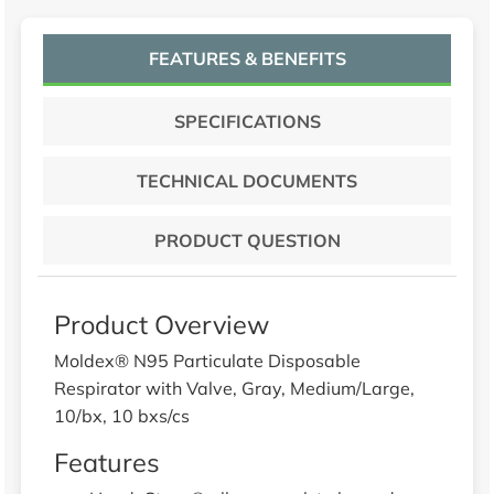
FEATURES & BENEFITS
SPECIFICATIONS
TECHNICAL DOCUMENTS
PRODUCT QUESTION
Product Overview
Moldex® N95 Particulate Disposable
Respirator with Valve, Gray, Medium/Large,
10/bx, 10 bxs/cs
Features