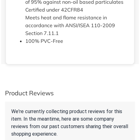
of 95% against non-oil based particulates
Certified under 42CFR84
Meets heat and flame resistance in
accordance with ANSI/ISEA 110-2009
Section 7.11.1
100% PVC-Free
Product Reviews
We're currently collecting product reviews for this
item. In the meantime, here are some company
reviews from our past customers sharing their overall
shopping experience.