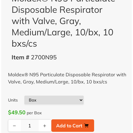
Disposable Respirator
with Valve, Gray,
Medium/Large, 10/bx, 10
bxs/cs
Item #
2700N95
Moldex® N95 Particulate Disposable Respirator with
Valve, Gray, Medium/Large, 10/bx, 10 bxs/cs
Units
$49.50
per Box
−
+
Add to Cart