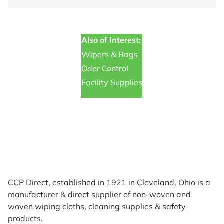
Also of Interest:
Wipers & Rags
Odor Control
Facility Supplies
CCP Direct, established in 1921 in Cleveland, Ohio is a
manufacturer & direct supplier of non-woven and
woven wiping cloths, cleaning supplies & safety
products.