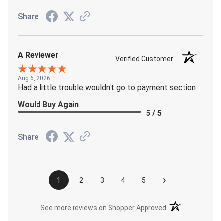
Share
A Reviewer
Verified Customer
Aug 6, 2026
Had a little trouble wouldn't go to payment section
Would Buy Again
5 / 5
Share
›
1
2
3
4
5
(opens in a new t
See more reviews on Shopper Approved