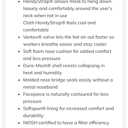
HandyStrap® allows mask to hang down
loosely and comfortably around the user's
neck when not in use
Cloth HandyStrap® feels cool and
comfortable
Ventex® valve lets the hot air out faster so
workers breathe easier and stay cooler
Soft foam nose cushion for added comfort
and less pressure
Dura-Mesh® shell resists collapsing in
heat and humidity
Molded nose bridge seals easily without a
metal noseband
Facepiece is naturally contoured for less
pressure
Softspun® lining for increased comfort and
durability
NIOSH certified to have a filter efficiency