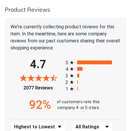
Product Reviews
We're currently collecting product reviews for this
item. In the meantime, here are some company
reviews from our past customers sharing their overall
shopping experience.
All ratings
4.7
5
4
3
2
(opens in a new tab)
2077 Reviews
1
92%
of customers rate this
company 4- or 5-stars
Sort Reviews
Filter Reviews by Rating