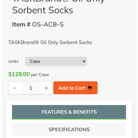
Sorbent Socks
Item #
OS-ACB-S
TASKBrand® Oil Only Sorbent Socks
Units
$129.00
per Case
−
+
Add to Cart
FEATURES & BENEFITS
SPECIFICATIONS