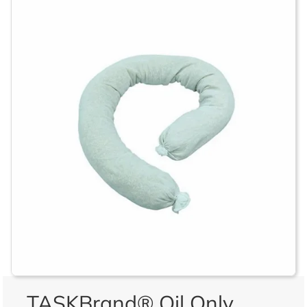
TASKBrand® Oil Only