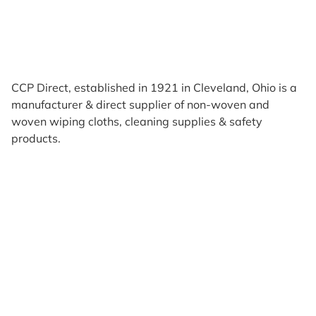
CCP Direct, established in 1921 in Cleveland, Ohio is a
manufacturer & direct supplier of non-woven and
woven wiping cloths, cleaning supplies & safety
products.
Products
Reviews
Support & Resources
About Us
Terms of Use
Contact Us
Privacy Policy