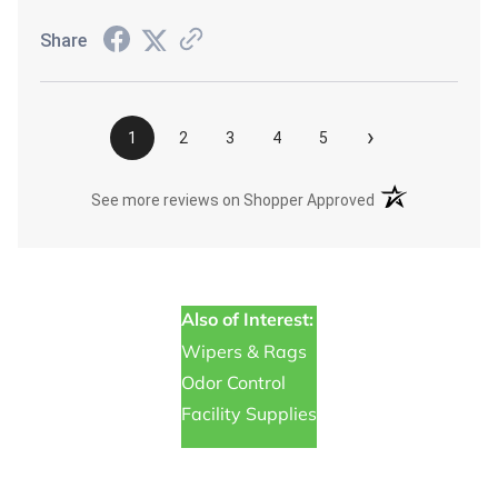
Share
›
1
2
3
4
5
(opens in a new t
See more reviews on Shopper Approved
Also of Interest:
Wipers & Rags
Odor Control
Facility Supplies