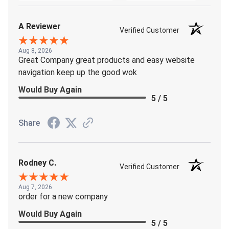
A Reviewer
Verified Customer
Aug 8, 2026
Great Company great products and easy website
navigation keep up the good wok
Would Buy Again
5 / 5
Share
Rodney C.
Verified Customer
Aug 7, 2026
order for a new company
Would Buy Again
5 / 5