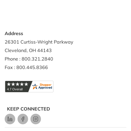
Credit Application
Shipping Policy
Address
26301 Curtiss-Wright Parkway
Cleveland, OH 44143
Phone : 800.321.2840
Fax : 800.445.8366
KEEP CONNECTED
LinkedIn
Facebook
Instagram