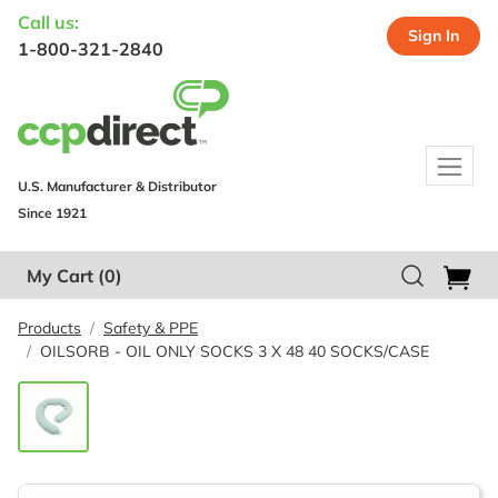
Call us:
Sign In
1-800-321-2840
U.S. Manufacturer & Distributor
Since 1921
My Cart
(0)
Products
Safety & PPE
OILSORB - OIL ONLY SOCKS 3 X 48 40 SOCKS/CASE