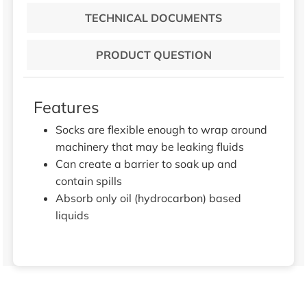
TECHNICAL DOCUMENTS
PRODUCT QUESTION
Features
Socks are flexible enough to wrap around
machinery that may be leaking fluids
Can create a barrier to soak up and
contain spills
Absorb only oil (hydrocarbon) based
liquids