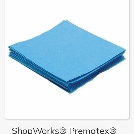
ShopWorks® Prematex®