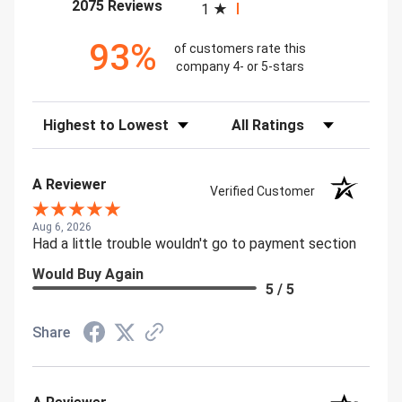
(opens in a new tab)
2075 Reviews
1
93%
of customers rate this
company 4- or 5-stars
Sort Reviews
Filter Reviews by Rating
A Reviewer
Verified Customer
Aug 6, 2026
Had a little trouble wouldn't go to payment section
Would Buy Again
5 / 5
Share