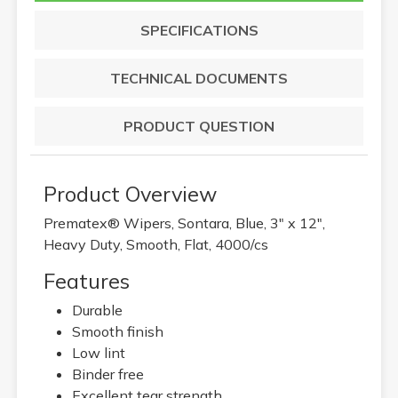
SPECIFICATIONS
TECHNICAL DOCUMENTS
PRODUCT QUESTION
Product Overview
Prematex® Wipers, Sontara, Blue, 3" x 12",
Heavy Duty, Smooth, Flat, 4000/cs
Features
Durable
Smooth finish
Low lint
Binder free
Excellent tear strength