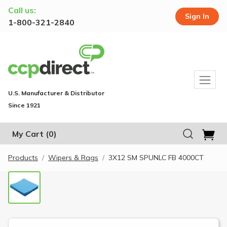
Call us:
Sign In
1-800-321-2840
U.S. Manufacturer & Distributor
Since 1921
My Cart
(0)
Products
Wipers & Rags
3X12 SM SPUNLC FB 4000CT