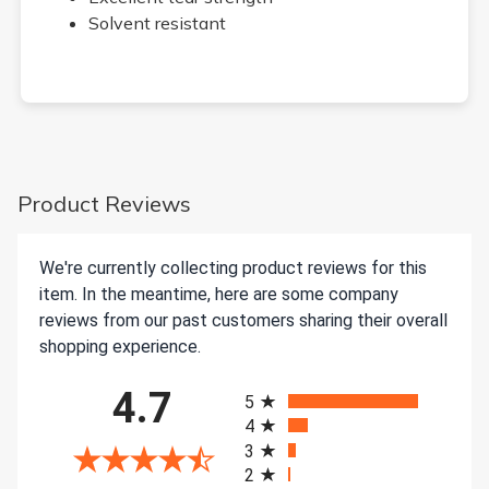
Solvent resistant
Product Reviews
We're currently collecting product reviews for this
item. In the meantime, here are some company
reviews from our past customers sharing their overall
shopping experience.
All ratings
4.7
5
4
3
2