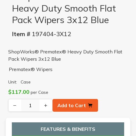
Heavy Duty Smooth Flat
Pack Wipers 3x12 Blue
Item #
197404-3X12
ShopWorks® Prematex® Heavy Duty Smooth Flat
Pack Wipers 3x12 Blue
Prematex® Wipers
Unit:
Case
$117.00
per Case
−
+
Add to Cart
FEATURES & BENEFITS