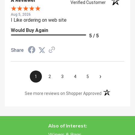
A Reviewer
Verified Customer
Aug 5, 2026
I Like ordering on web site
Would Buy Again
5 / 5
Share
›
1
2
3
4
5
(opens in a new t
See more reviews on Shopper Approved
Also of Interest:
Wipers & Rags