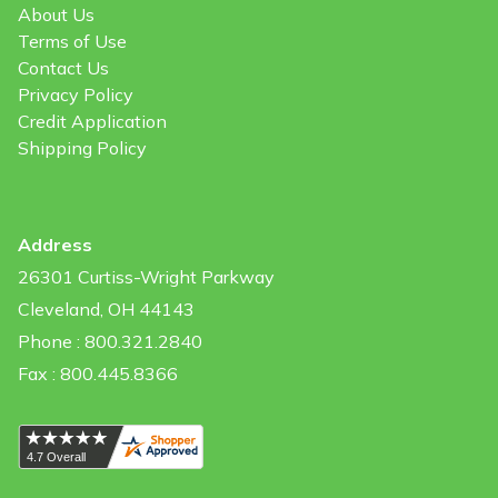
About Us
Terms of Use
Contact Us
Privacy Policy
Credit Application
Shipping Policy
Address
26301 Curtiss-Wright Parkway
Cleveland, OH 44143
Phone : 800.321.2840
Fax : 800.445.8366