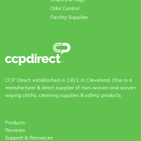
Odor Control
Facility Supplies
CCP Direct, established in 1921 in Cleveland, Ohio is a
manufacturer & direct supplier of non-woven and woven
wiping cloths, cleaning supplies & safety products.
Products
Reviews
Support & Resources