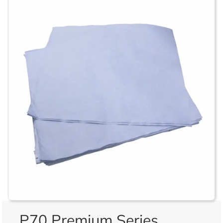
P70 Premium Series