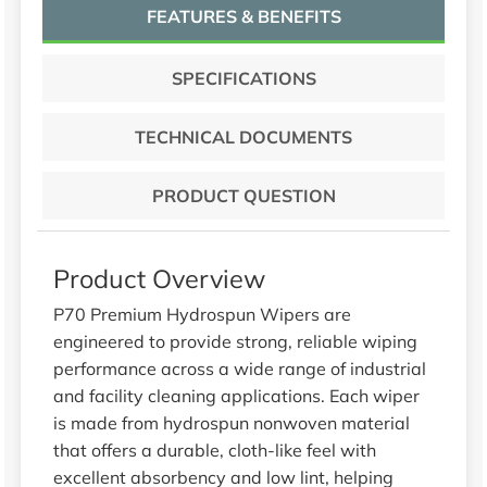
FEATURES & BENEFITS
SPECIFICATIONS
TECHNICAL DOCUMENTS
PRODUCT QUESTION
Product Overview
P70 Premium Hydrospun Wipers are
engineered to provide strong, reliable wiping
performance across a wide range of industrial
and facility cleaning applications. Each wiper
is made from hydrospun nonwoven material
that offers a durable, cloth-like feel with
excellent absorbency and low lint, helping