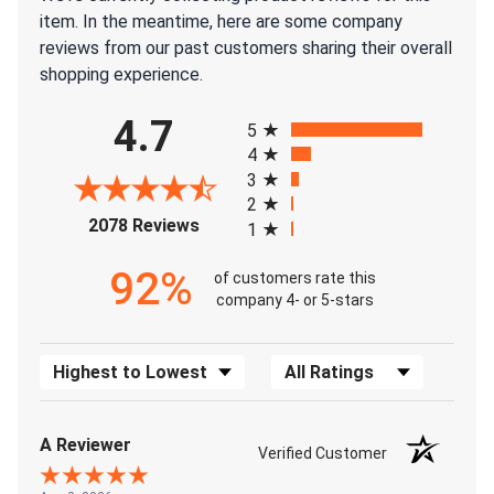
item. In the meantime, here are some company
reviews from our past customers sharing their overall
shopping experience.
All ratings
4.7
5
4
3
2
(opens in a new tab)
2078 Reviews
1
92%
of customers rate this
company 4- or 5-stars
Sort Reviews
Filter Reviews by Rating
A Reviewer
Verified Customer