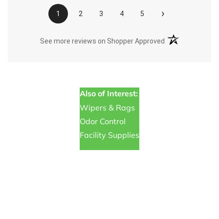
›
1
2
3
4
5
(opens in a new t
See more reviews on Shopper Approved
Also of Interest:
Wipers & Rags
Odor Control
Facility Supplies