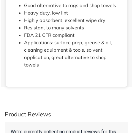
Good alternative to rags and shop towels
Heavy duty, low lint
Highly absorbent, excellent wipe dry
Resistant to many solvents
FDA 21 CFR compliant
Applications: surface prep, grease & oil,
cleaning equipment & tools, solvent
application, great alternative to shop
towels
Product Reviews
We're currently collecting product reviews for this