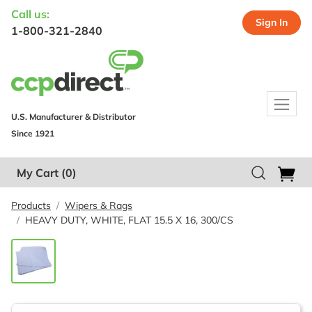
Call us:
Sign In
1-800-321-2840
U.S. Manufacturer & Distributor
Since 1921
My Cart
(0)
Products
Wipers & Rags
HEAVY DUTY, WHITE, FLAT 15.5 X 16, 300/CS