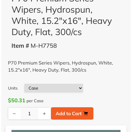
Wipers, Hydrospun,
White, 15.2"x16", Heavy
Duty, Flat, 300/cs
Item #
M-H7758
P70 Premium Series Wipers, Hydrospun, White,
15.2"x16", Heavy Duty, Flat, 300/cs
Units
$50.31
per Case
−
+
Add to Cart