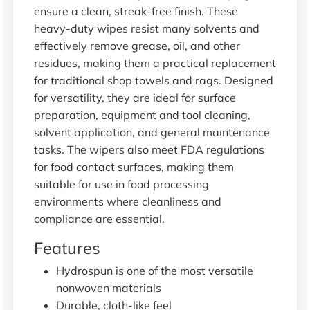
ensure a clean, streak-free finish. These
heavy-duty wipes resist many solvents and
effectively remove grease, oil, and other
residues, making them a practical replacement
for traditional shop towels and rags. Designed
for versatility, they are ideal for surface
preparation, equipment and tool cleaning,
solvent application, and general maintenance
tasks. The wipers also meet FDA regulations
for food contact surfaces, making them
suitable for use in food processing
environments where cleanliness and
compliance are essential.
Features
Hydrospun is one of the most versatile
nonwoven materials
Durable, cloth-like feel