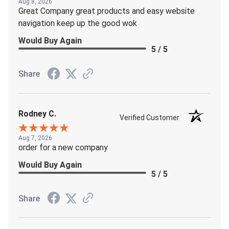
Aug 8, 2026
Great Company great products and easy website
navigation keep up the good wok
Would Buy Again
5 / 5
Share
Rodney C.
Verified Customer
Aug 7, 2026
order for a new company
Would Buy Again
5 / 5
Share