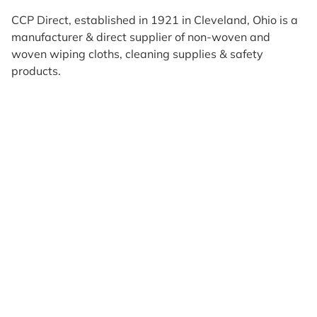
CCP Direct, established in 1921 in Cleveland, Ohio is a
manufacturer & direct supplier of non-woven and
woven wiping cloths, cleaning supplies & safety
products.
Products
Reviews
Support & Resources
About Us
Terms of Use
Contact Us
Privacy Policy
Credit Application
Shipping Policy