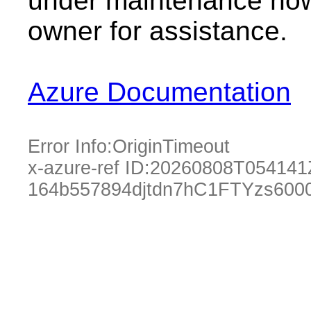
under maintenance now.
owner for assistance.
Azure Documentation
Error Info:
OriginTimeout
x-azure-ref ID:
20260808T054141
164b557894djtdn7hC1FTYzs600