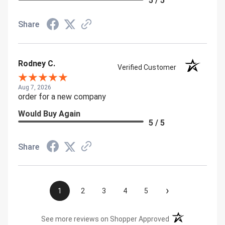
5 / 5
Share
Rodney C.
Verified Customer
Aug 7, 2026
order for a new company
Would Buy Again
5 / 5
Share
›
1
2
3
4
5
(opens in a new t
See more reviews on Shopper Approved