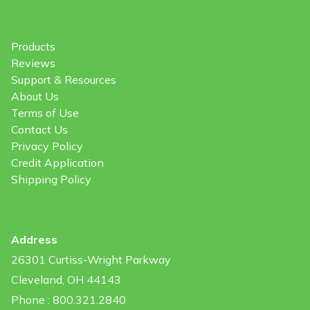
Products
Reviews
Support & Resources
About Us
Terms of Use
Contact Us
Privacy Policy
Credit Application
Shipping Policy
Address
26301 Curtiss-Wright Parkway
Cleveland, OH 44143
Phone : 800.321.2840