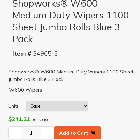
Shopworks® W600
Medium Duty Wipers 1100
Sheet Jumbo Rolls Blue 3
Pack
Item #
34965-3
Shopworks® W600 Medium Duty Wipers 1100 Sheet
Jumbo Rolls Blue 3 Pack
W600 Wipers
Units
$241.21
per Case
−
+
Add to Cart