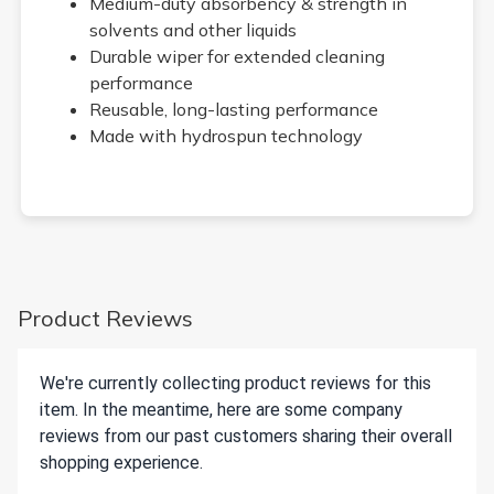
Medium-duty absorbency & strength in
solvents and other liquids
Durable wiper for extended cleaning
performance
Reusable, long-lasting performance
Made with hydrospun technology
Product Reviews
We're currently collecting product reviews for this
item. In the meantime, here are some company
reviews from our past customers sharing their overall
shopping experience.