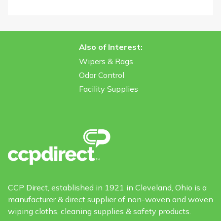
Also of Interest:
Wipers & Rags
Odor Control
Facility Supplies
CCP Direct, established in 1921 in Cleveland, Ohio is a
manufacturer & direct supplier of non-woven and woven
wiping cloths, cleaning supplies & safety products.