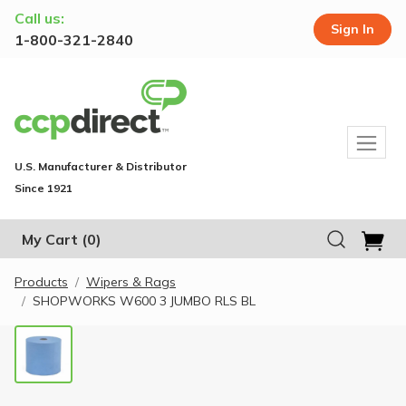
Call us:
Sign In
1-800-321-2840
U.S. Manufacturer & Distributor
Since 1921
My Cart
(0)
Products
Wipers & Rags
SHOPWORKS W600 3 JUMBO RLS BL