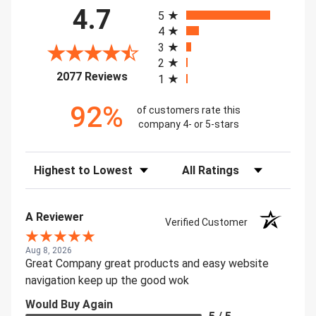
All ratings
4.7
5
4
3
2
(opens in a new tab)
2077 Reviews
1
92%
of customers rate this
company 4- or 5-stars
Sort Reviews
Filter Reviews by Rating
A Reviewer
Verified Customer
Aug 8, 2026
Great Company great products and easy website
navigation keep up the good wok
Would Buy Again