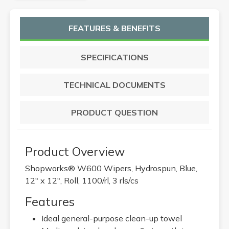
FEATURES & BENEFITS
SPECIFICATIONS
TECHNICAL DOCUMENTS
PRODUCT QUESTION
Product Overview
Shopworks® W600 Wipers, Hydrospun, Blue,
12" x 12", Roll, 1100/rl, 3 rls/cs
Features
Ideal general-purpose clean-up towel