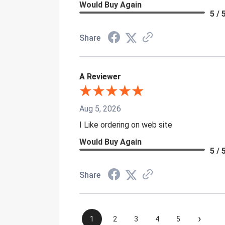
Would Buy Again
5 / 
Share
A Reviewer
Aug 5, 2026
I Like ordering on web site
Would Buy Again
5 / 
Share
›
1
2
3
4
5