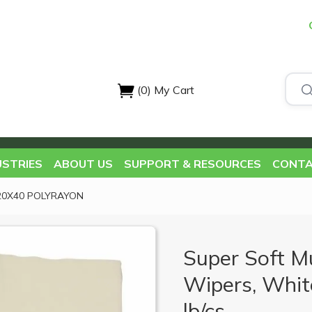
(0)
My Cart
USTRIES
ABOUT US
SUPPORT & RESOURCES
CONTA
20X40 POLYRAYON
Super Soft M
Wipers, White
lb/cs