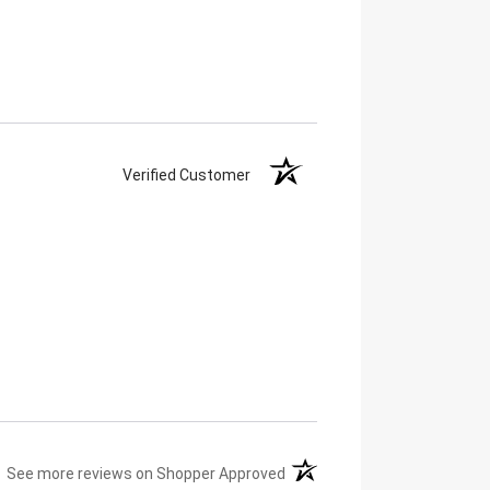
Verified Customer
(opens in a new tab)
See more reviews on Shopper Approved