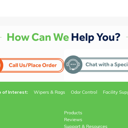
 of Interest:
Wipers & Rags
Odor Control
Facility Sup
Products
Reviews
Support & Resources