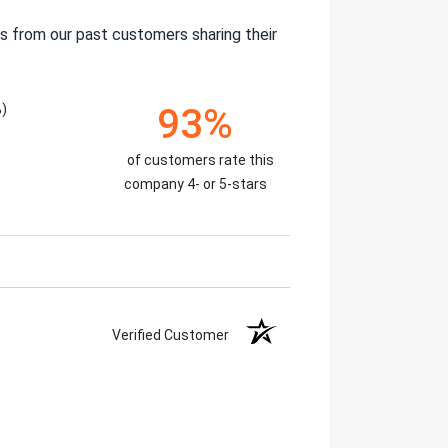
s from our past customers sharing their
%)
93%
of customers rate this
company 4- or 5-stars
Verified Customer