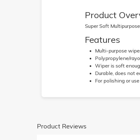
Product Over
Super Soft Multipurpose 
Features
Multi-purpose wiper
Polypropylene/rayo
Wiper is soft enoug
Durable, does not ea
For polishing or us
Product Reviews