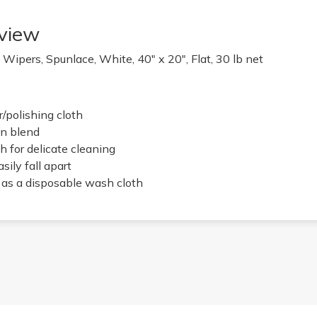
view
Wipers, Spunlace, White, 40" x 20", Flat, 30 lb net
/polishing cloth
n blend
h for delicate cleaning
sily fall apart
e as a disposable wash cloth