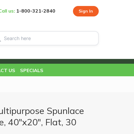
Call us:
1-800-321-2840
Sign In
CT US
SPECIALS
ultipurpose Spunlace
, 40"x20", Flat, 30