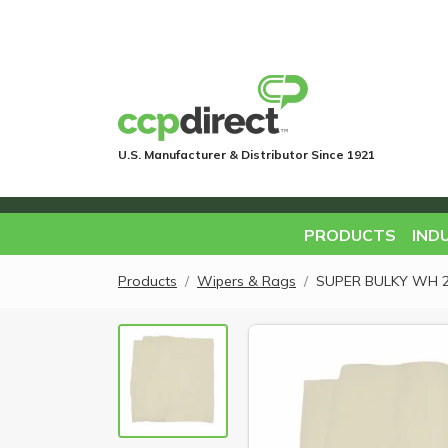
U.S. Manufacturer & Distributor Since 1921
PRODUCTS
IND
Products
Wipers & Rags
SUPER BULKY WH 