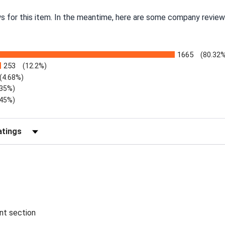
ws for this item. In the meantime, here are some company review
1665
(80.32
253
(12.2%)
(4.68%)
.35%)
.45%)
Reviews by Rating
ent section