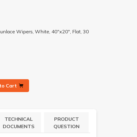
unlace Wipers, White, 40"x20", Flat, 30
to Cart
TECHNICAL
PRODUCT
DOCUMENTS
QUESTION