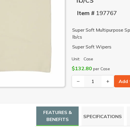
Item #
197767
Super Soft Multipurpose Sp
lb/cs
Super Soft Wipers
Unit:
Case
$132.80
per Case
−
+
Add 
FEATURES &
SPECIFICATIONS
BENEFITS