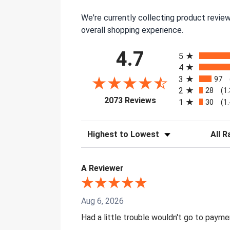
We're currently collecting product revie
overall shopping experience.
All ratings
4.7
5
4
3
97
2
28
(1
(opens in a new tab)
2073 Reviews
1
30
(1
Sort Reviews
Filter 
A Reviewer
Aug 6, 2026
Had a little trouble wouldn't go to paym