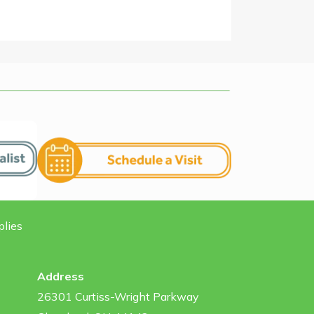
plies
Address
26301 Curtiss-Wright Parkway