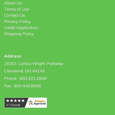
About Us
Terms of Use
Contact Us
Privacy Policy
Credit Application
Shipping Policy
Address
26301 Curtiss-Wright Parkway
Cleveland, OH 44143
Phone : 800.321.2840
Fax : 800.445.8366