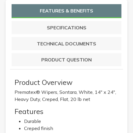
FEATURES & BENEFITS
SPECIFICATIONS
TECHNICAL DOCUMENTS
PRODUCT QUESTION
Product Overview
Prematex® Wipers, Sontara, White, 14" x 24",
Heavy Duty, Creped, Flat, 20 lb net
Features
Durable
Creped finish