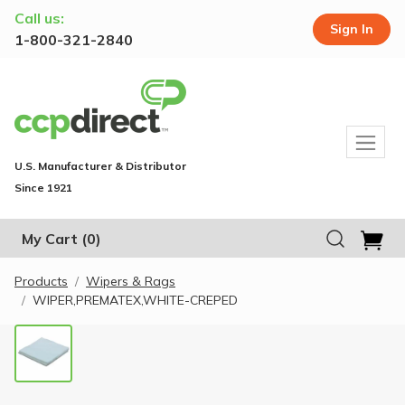
Call us:
Sign In
1-800-321-2840
U.S. Manufacturer & Distributor
Since 1921
My Cart
(0)
Products
Wipers & Rags
WIPER,PREMATEX,WHITE-CREPED