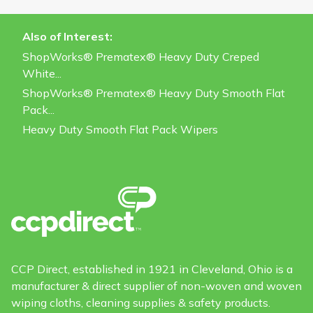
Also of Interest:
ShopWorks® Prematex® Heavy Duty Creped
White...
ShopWorks® Prematex® Heavy Duty Smooth Flat
Pack...
Heavy Duty Smooth Flat Pack Wipers
CCP Direct, established in 1921 in Cleveland, Ohio is a
manufacturer & direct supplier of non-woven and woven
wiping cloths, cleaning supplies & safety products.