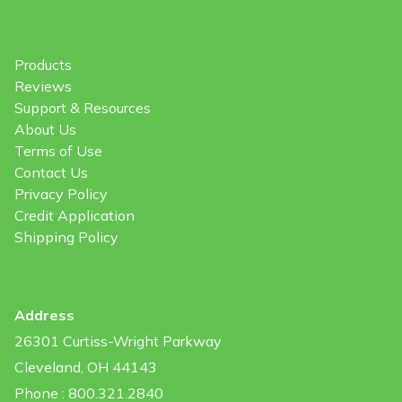
Products
Reviews
Support & Resources
About Us
Terms of Use
Contact Us
Privacy Policy
Credit Application
Shipping Policy
Address
26301 Curtiss-Wright Parkway
Cleveland, OH 44143
Phone : 800.321.2840