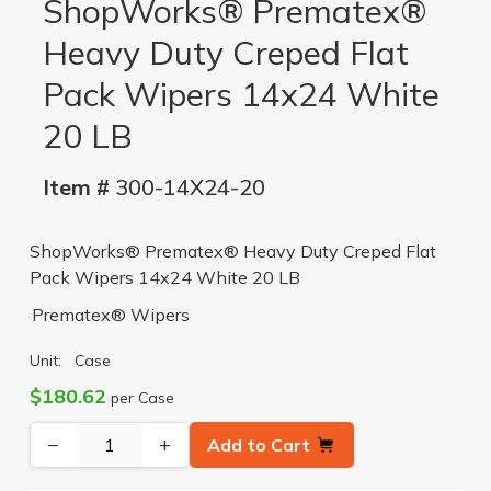
ShopWorks® Prematex®
Heavy Duty Creped Flat
Pack Wipers 14x24 White
20 LB
Item #
300-14X24-20
ShopWorks® Prematex® Heavy Duty Creped Flat
Pack Wipers 14x24 White 20 LB
Prematex® Wipers
Unit:
Case
$180.62
per Case
−
+
Add to Cart