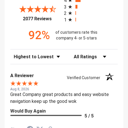
4
3
2
(opens in a new tab)
2077 Reviews
1
92%
of customers rate this
company 4- or 5-stars
Sort Reviews
Filter Reviews by Rating
A Reviewer
Verified Customer
Aug 8, 2026
Great Company great products and easy website
navigation keep up the good wok
Would Buy Again
5 / 5