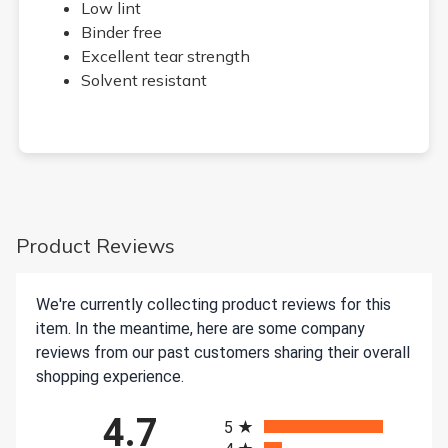
Low lint
Binder free
Excellent tear strength
Solvent resistant
Product Reviews
We're currently collecting product reviews for this
item. In the meantime, here are some company
reviews from our past customers sharing their overall
shopping experience.
All ratings
4.7
5