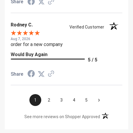
Share
Rodney C.
Verified Customer
Aug 7, 2026
order for a new company
Would Buy Again
5 / 5
Share
›
1
2
3
4
5
(opens in a new t
See more reviews on Shopper Approved