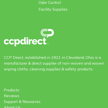
Odor Control
Facility Supplies
CCP Direct, established in 1921 in Cleveland, Ohio is a
manufacturer & direct supplier of non-woven and woven
wiping cloths, cleaning supplies & safety products.
Products
Reviews
Support & Resources
About Us