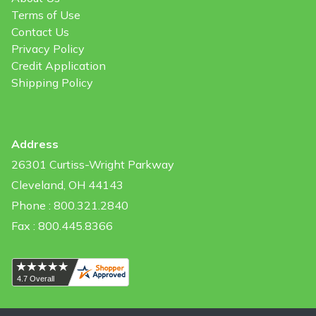
Terms of Use
Contact Us
Privacy Policy
Credit Application
Shipping Policy
Address
26301 Curtiss-Wright Parkway
Cleveland, OH 44143
Phone : 800.321.2840
Fax : 800.445.8366