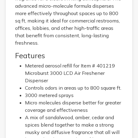
advanced micro-molecule formula disperses
more effectively throughout spaces up to 800
sq ft, making it ideal for commercial restrooms,
offices, lobbies, and other high-traffic areas
that benefit from consistent, long-lasting
freshness.
Features
Metered aerosol refill for Item # 401219
Microburst 3000 LCD Air Freshener
Dispenser
Controls odors in areas up to 800 square ft.
3000 metered sprays
Micro molecules disperse better for greater
coverage and effectiveness
A mix of sandalwood, amber, cedar and
spices blend together to make a strong
musky and diffusive fragrance that all will