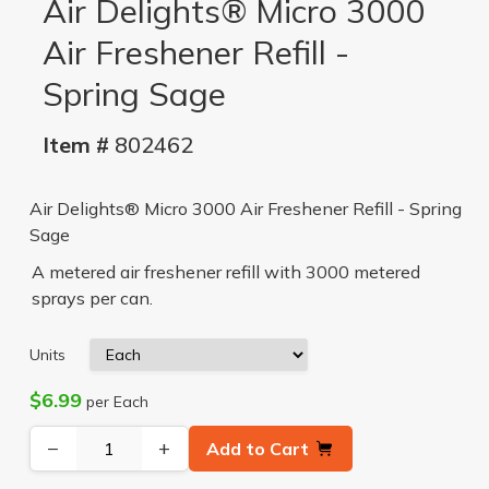
Air Delights® Micro 3000
Air Freshener Refill -
Spring Sage
Item #
802462
Air Delights® Micro 3000 Air Freshener Refill - Spring
Sage
A metered air freshener refill with 3000 metered
sprays per can.
Units
$6.99
per Each
−
+
Add to Cart