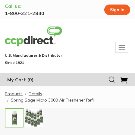
Call us:
Sign In
1-800-321-2840
U.S. Manufacturer & Distributor
Since 1921
My Cart
(0)
Products
Details
Spring Sage Micro 3000 Air Freshener Refill