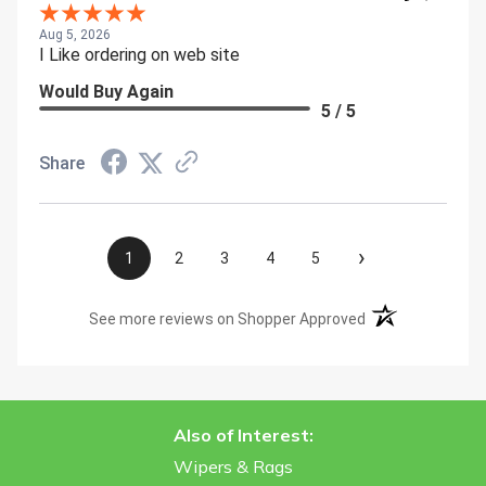
Aug 5, 2026
I Like ordering on web site
Would Buy Again
5 / 5
Share
›
1
2
3
4
5
(opens in a new t
See more reviews on Shopper Approved
Also of Interest:
Wipers & Rags