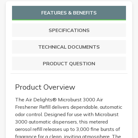
FEATURES & BENEFITS
SPECIFICATIONS
TECHNICAL DOCUMENTS
PRODUCT QUESTION
Product Overview
The Air Delights® Microburst 3000 Air
Freshener Refill delivers dependable, automatic
odor control. Designed for use with Microburst
3000 automatic dispensers, this metered
aerosol refill releases up to 3,000 fine bursts of
fragrance for a clean, inviting atmosphere. The