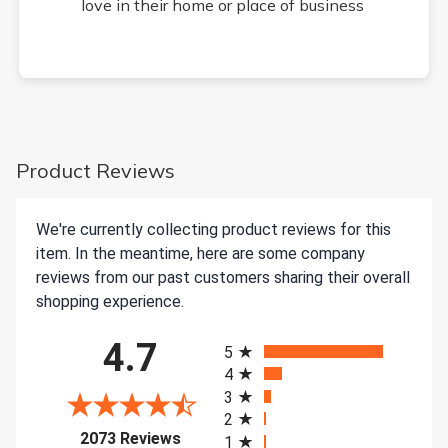
love in their home or place of business
Product Reviews
We're currently collecting product reviews for this
item. In the meantime, here are some company
reviews from our past customers sharing their overall
shopping experience.
All ratings
4.7
5
4
3
2
(opens in a new tab)
2073 Reviews
1