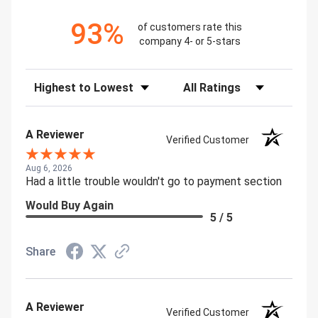
93%
of customers rate this
company 4- or 5-stars
Sort Reviews
Filter Reviews by Rating
A Reviewer
Verified Customer
Aug 6, 2026
Had a little trouble wouldn't go to payment section
Would Buy Again
5 / 5
Share
A Reviewer
Verified Customer