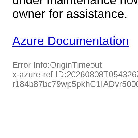
under maintenance now.
owner for assistance.
Azure Documentation
Error Info:
OriginTimeout
x-azure-ref ID:
20260808T054326
r184b87bc79wp5pkhC1IADvr500