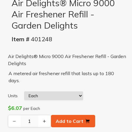
Air Delights® Micro 9000
Air Freshener Refill -
Garden Delights
Item #
401248
Air Delights® Micro 9000 Air Freshener Refill - Garden
Delights
A metered air freshener refill that lasts up to 180
days.
Units
$6.07
per Each
−
+
Add to Cart