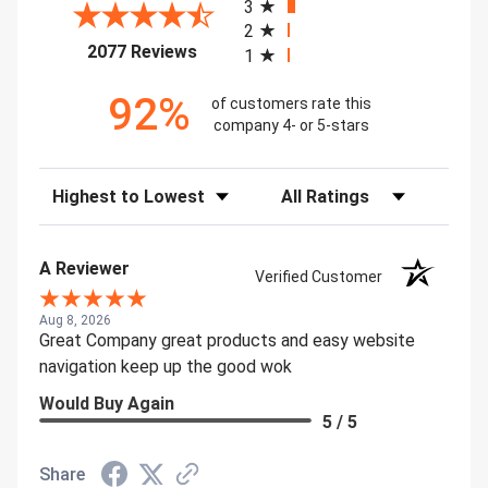
3
2
(opens in a new tab)
2077 Reviews
1
92%
of customers rate this
company 4- or 5-stars
Sort Reviews
Filter Reviews by Rating
A Reviewer
Verified Customer
Aug 8, 2026
Great Company great products and easy website
navigation keep up the good wok
Would Buy Again
5 / 5
Share