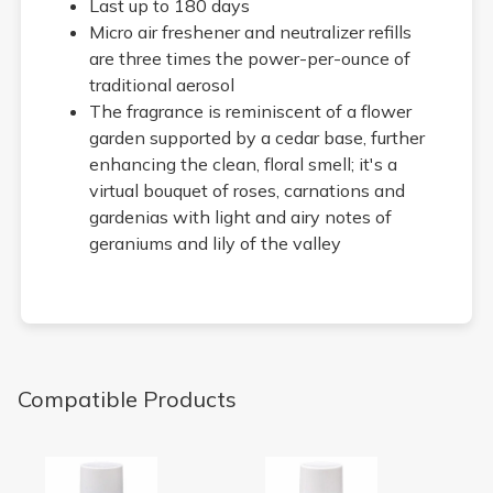
Last up to 180 days
Micro air freshener and neutralizer refills
are three times the power-per-ounce of
traditional aerosol
The fragrance is reminiscent of a flower
garden supported by a cedar base, further
enhancing the clean, floral smell; it's a
virtual bouquet of roses, carnations and
gardenias with light and airy notes of
geraniums and lily of the valley
Compatible Products
Vanilla Bean Micro 9000 Air Freshener Refill
Cucumber Melon Micro 9000 Ai