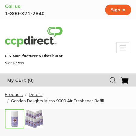
Call us:
Sign In
1-800-321-2840
U.S. Manufacturer & Distributor
Since 1921
My Cart
(0)
Products
Details
Garden Delights Micro 9000 Air Freshener Refill