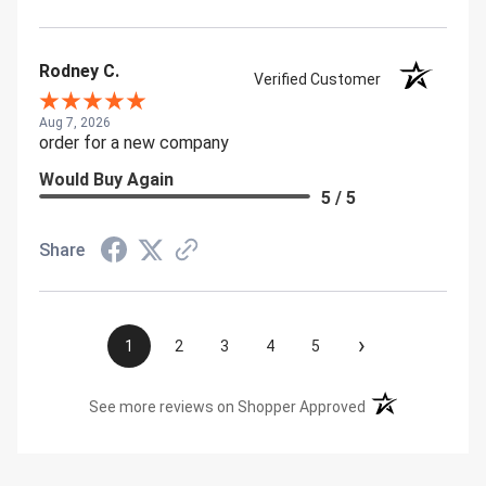
Rodney C.
Verified Customer
Aug 7, 2026
order for a new company
Would Buy Again
5 / 5
Share
›
1
2
3
4
5
(opens in a new t
See more reviews on Shopper Approved