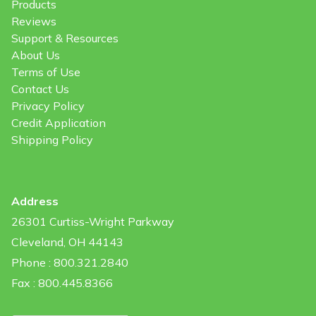
Products
Reviews
Support & Resources
About Us
Terms of Use
Contact Us
Privacy Policy
Credit Application
Shipping Policy
Address
26301 Curtiss-Wright Parkway
Cleveland, OH 44143
Phone : 800.321.2840
Fax : 800.445.8366