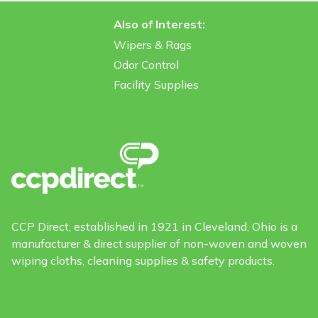
Also of Interest:
Wipers & Rags
Odor Control
Facility Supplies
CCP Direct, established in 1921 in Cleveland, Ohio is a
manufacturer & direct supplier of non-woven and woven
wiping cloths, cleaning supplies & safety products.