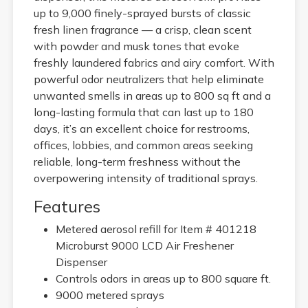
up to 9,000 finely-sprayed bursts of classic
fresh linen fragrance — a crisp, clean scent
with powder and musk tones that evoke
freshly laundered fabrics and airy comfort. With
powerful odor neutralizers that help eliminate
unwanted smells in areas up to 800 sq ft and a
long-lasting formula that can last up to 180
days, it’s an excellent choice for restrooms,
offices, lobbies, and common areas seeking
reliable, long-term freshness without the
overpowering intensity of traditional sprays.
Features
Metered aerosol refill for Item # 401218
Microburst 9000 LCD Air Freshener
Dispenser
Controls odors in areas up to 800 square ft.
9000 metered sprays