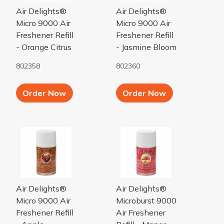
Air Delights®
Air Delights®
Micro 9000 Air
Micro 9000 Air
Freshener Refill
Freshener Refill
- Orange Citrus
- Jasmine Bloom
802358
802360
Add to Cart button
Add to Cart b
Order Now
Order Now
Apple Cinnamon Micro 9000 Air Freshener Refill
Mango Microburst 9000 Air Fr
Air Delights®
Air Delights®
Micro 9000 Air
Microburst 9000
Freshener Refill
Air Freshener