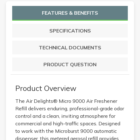
FEATURES & BENEFITS
SPECIFICATIONS
TECHNICAL DOCUMENTS
PRODUCT QUESTION
Product Overview
The Air Delights® Micro 9000 Air Freshener
Refill delivers enduring, professional-grade odor
control and a clean, inviting atmosphere for
commercial and high-traffic spaces. Designed
to work with the Microburst 9000 automatic
dispenser, this metered aerosol refill provides