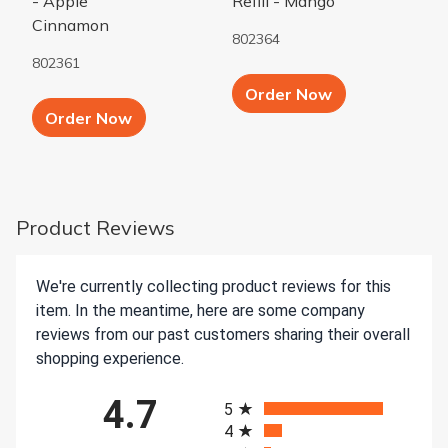
- Apple
Refill - Mango
Cinnamon
802364
802361
Add to Cart b
Order Now
Add to Cart button
Order Now
Product Reviews
We're currently collecting product reviews for this
item. In the meantime, here are some company
reviews from our past customers sharing their overall
shopping experience.
All ratings
4.7
5
4