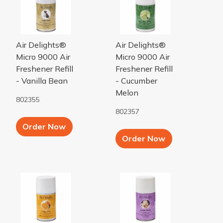
Air Delights®
Air Delights®
Micro 9000 Air
Micro 9000 Air
Freshener Refill
Freshener Refill
- Vanilla Bean
- Cucumber
Melon
802355
802357
Add to Cart button
Order Now
Add to Cart b
Order Now
Orange Citrus Micro 9000 Air Freshener Refill
Jasmine Bloom Micro 9000 Air