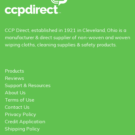
CCP Direct, established in 1921 in Cleveland, Ohio is a
manufacturer & direct supplier of non-woven and woven
wiping cloths, cleaning supplies & safety products.
Products
Reviews
Support & Resources
About Us
Terms of Use
Contact Us
Privacy Policy
Credit Application
Shipping Policy