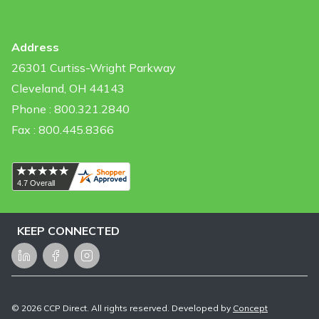
Address
26301 Curtiss-Wright Parkway
Cleveland, OH 44143
Phone : 800.321.2840
Fax : 800.445.8366
KEEP CONNECTED
LinkedIn
Facebook
Instagram
©
2026
CCP Direct. All rights reserved. Developed by
Concept