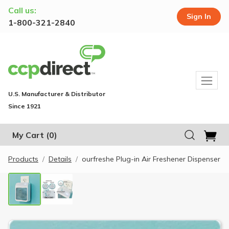
Call us:
Sign In
1-800-321-2840
U.S. Manufacturer & Distributor
Since 1921
My Cart
(0)
Products
Details
ourfreshe Plug-in Air Freshener Dispenser