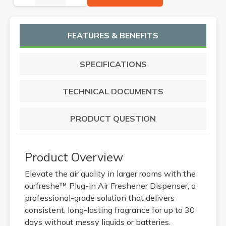
FEATURES & BENEFITS
SPECIFICATIONS
TECHNICAL DOCUMENTS
PRODUCT QUESTION
Product Overview
Elevate the air quality in larger rooms with the
ourfreshe™ Plug-In Air Freshener Dispenser, a
professional-grade solution that delivers
consistent, long-lasting fragrance for up to 30
days without messy liquids or batteries.