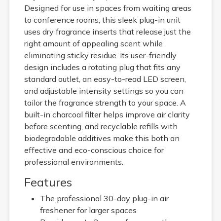
Designed for use in spaces from waiting areas
to conference rooms, this sleek plug-in unit
uses dry fragrance inserts that release just the
right amount of appealing scent while
eliminating sticky residue. Its user-friendly
design includes a rotating plug that fits any
standard outlet, an easy-to-read LED screen,
and adjustable intensity settings so you can
tailor the fragrance strength to your space. A
built-in charcoal filter helps improve air clarity
before scenting, and recyclable refills with
biodegradable additives make this both an
effective and eco-conscious choice for
professional environments.
Features
The professional 30-day plug-in air
freshener for larger spaces