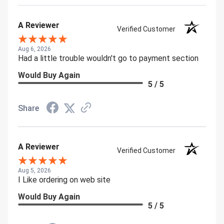
A Reviewer
Verified Customer
Aug 6, 2026
Had a little trouble wouldn't go to payment section
Would Buy Again
5 / 5
Share
A Reviewer
Verified Customer
Aug 5, 2026
I Like ordering on web site
Would Buy Again
5 / 5