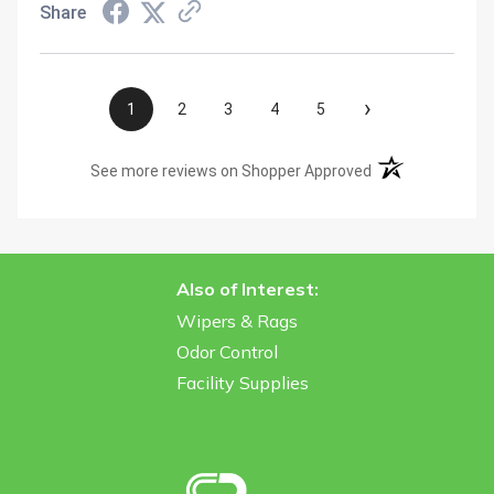
Share
›
1
2
3
4
5
(opens in a new t
See more reviews on Shopper Approved
Also of Interest:
Wipers & Rags
Odor Control
Facility Supplies