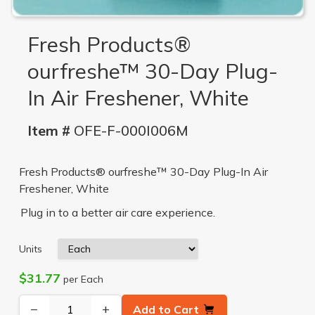
Fresh Products®
ourfreshe™ 30-Day Plug-
In Air Freshener, White
Item #
OFE-F-000I006M
Fresh Products® ourfreshe™ 30-Day Plug-In Air
Freshener, White
Plug in to a better air care experience.
Units
$31.77
per Each
−
+
Add to Cart