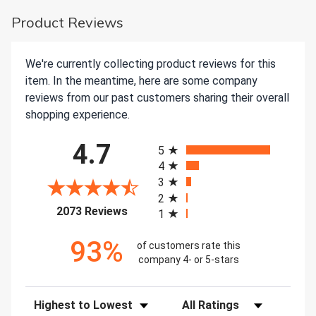
Product Reviews
We're currently collecting product reviews for this
item. In the meantime, here are some company
reviews from our past customers sharing their overall
shopping experience.
All ratings
4.7
5
4
3
2
(opens in a new tab)
2073 Reviews
1
93%
of customers rate this
company 4- or 5-stars
Sort Reviews
Filter Reviews by Rating