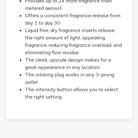
Provides up to 2x more fragrance than
metered aerosol
Offers a consistent fragrance release from
day 1 to day 30
Liquid free, dry fragrance inserts release
the right amount of light, appealing
fragrance, reducing fragrance overload, and
eliminating floor residue
The sleek, upscale design makes for a
great appearance in any location
The rotating plug works in any 3-prong
outlet
The intensity button allows you to select
the right setting