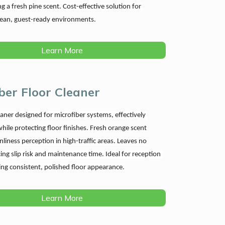
ng a fresh pine scent. Cost-effective solution for 
lean, guest-ready environments.
Learn More
ber Floor Cleaner
aner designed for microfiber systems, effectively 
hile protecting floor finishes. Fresh orange scent 
liness perception in high-traffic areas. Leaves no 
ing slip risk and maintenance time. Ideal for reception 
ing consistent, polished floor appearance.
Learn More