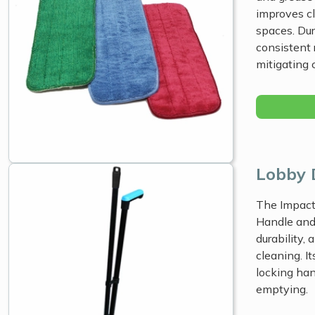
improves cl
spaces. Dur
consistent 
mitigating c
Lobby 
The Impact
Handle and
durability,
cleaning. I
locking han
emptying.