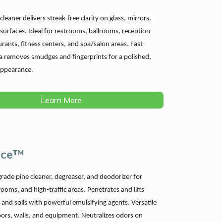
leaner delivers streak-free clarity on glass, mirrors, 
 surfaces. Ideal for restrooms, ballrooms, reception 
urants, fitness centers, and spa/salon areas. Fast-
a removes smudges and fingerprints for a polished, 
appearance.
Learn More
rce™
rade pine cleaner, degreaser, and deodorizer for 
rooms, and high-traffic areas. Penetrates and lifts 
 and soils with powerful emulsifying agents. Versatile 
loors, walls, and equipment. Neutralizes odors on 