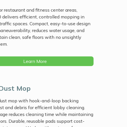
r restaurant and fitness center areas,
 delivers efficient, controlled mopping in
-traffic spaces. Compact, easy-to-use design
aneuverability, reduces water usage, and
ain clean, safe floors with no unsightly
tem.
Learn More
 Dust Mop
 dust mop with hook-and-loop backing
st and debris for efficient lobby cleaning.
age reduces cleaning time while maintaining
oors. Durable, reusable pads support cost-