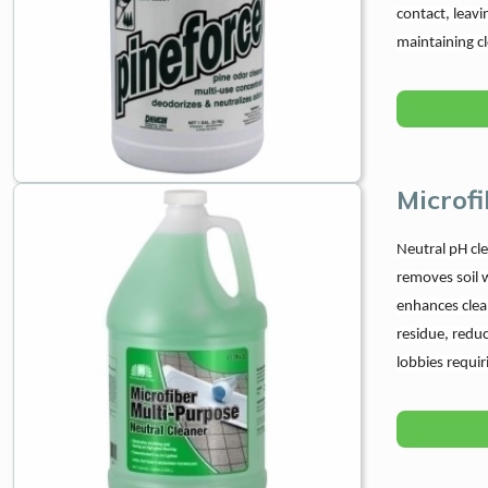
contact, leavi
maintaining c
Microfi
Neutral pH cle
removes soil w
enhances clean
residue, reduc
lobbies requir