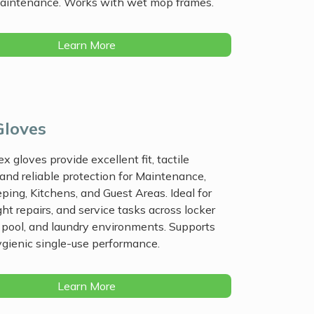
maintenance. Works with wet mop frames.
Learn More
Gloves
ex gloves provide excellent fit, tactile
, and reliable protection for Maintenance,
ing, Kitchens, and Guest Areas. Ideal for
ght repairs, and service tasks across locker
 pool, and laundry environments. Supports
hygienic single-use performance.
Learn More