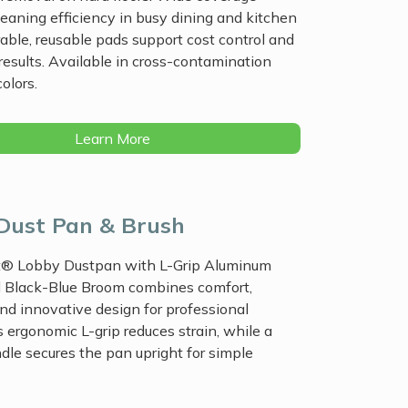
eaning efficiency in busy dining and kitchen
able, reusable pads support cost control and
results. Available in cross-contamination
olors.
Learn More
Dust Pan & Brush
® Lobby Dustpan with L-Grip Aluminum
 Black-Blue Broom combines comfort,
 and innovative design for professional
ts ergonomic L-grip reduces strain, while a
dle secures the pan upright for simple