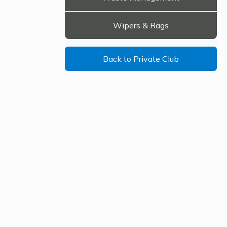
Wipers & Rags
Back to Private Club