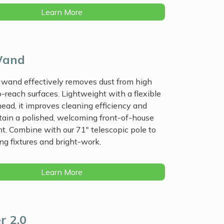
Learn More
Wand
 wand effectively removes dust from high
-reach surfaces. Lightweight with a flexible
head, it improves cleaning efficiency and
tain a polished, welcoming front-of-house
. Combine with our 71" telescopic pole to
ing fixtures and bright-work.
Learn More
r 2.0