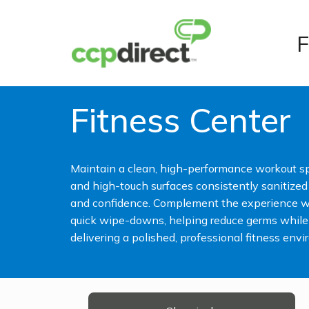
F
Fitness Center
Maintain a clean, high-performance workout s
and high-touch surfaces consistently sanitize
and confidence. Complement the experience wi
quick wipe-downs, helping reduce germs while
delivering a polished, professional fitness env