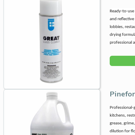
Ready-to-use c
and reflective
lobbies, resta
drying formul
professional 
Pinefo
Professional-g
kitchens, rest
grease, grime,
dilution for f