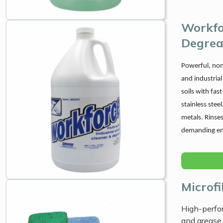
Workfo
Degrea
Powerful, non
and industrial
soils with fas
stainless stee
metals. Rinses
demanding en
Microf
High-perfor
and grease 