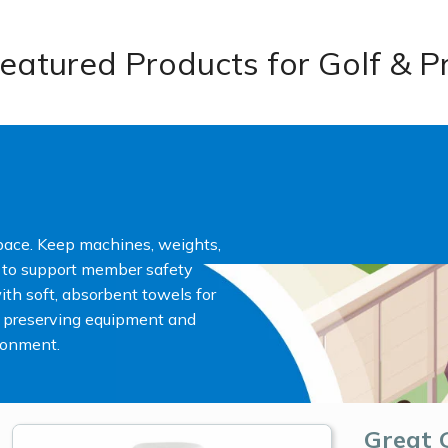
eatured Products for Golf & P
pace. Keep machines, weights,
d to support member safety
th soft, absorbent towels for
 preserving equipment and
ironment.
Great 