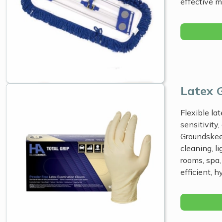
effective 
Latex 
Flexible lat
sensitivity
Groundskeep
cleaning, li
rooms, spa,
efficient, 