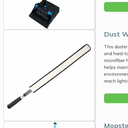
Dust 
This duster
and hard-to
microfiber 
helps main
environment
reach light
Mopste