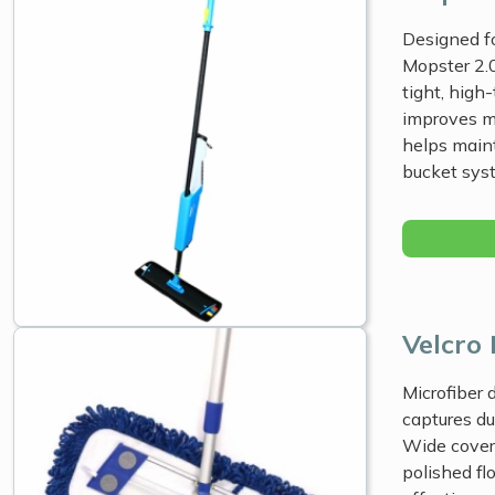
Designed fo
Mopster 2.0
tight, high
improves m
helps maint
bucket sys
Velcro
Microfiber
captures du
Wide cover
polished fl