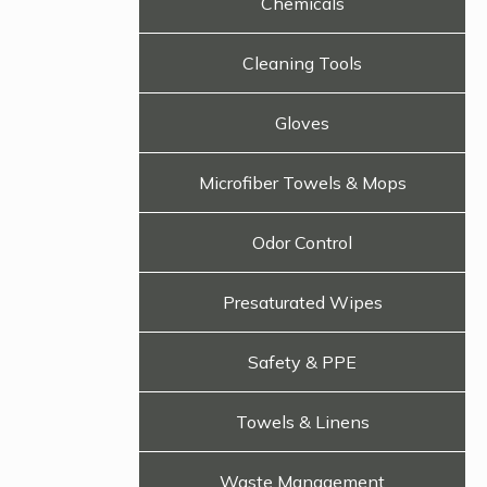
Chemicals
Cleaning Tools
Gloves
Microfiber Towels & Mops
Odor Control
Presaturated Wipes
Safety & PPE
Towels & Linens
Waste Management