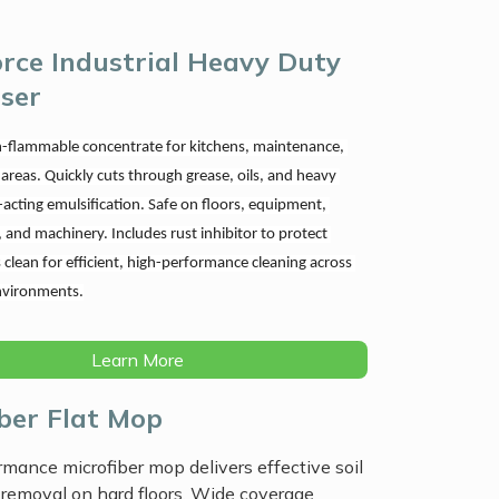
rce Industrial Heavy Duty
ser
-flammable concentrate for kitchens, maintenance, 
 areas. Quickly cuts through grease, oils, and heavy 
t-acting emulsification. Safe on floors, equipment, 
l, and machinery. Includes rust inhibitor to protect 
 clean for efficient, high-performance cleaning across 
vironments.
Learn More
iber Flat Mop
mance microfiber mop delivers effective soil
removal on hard floors. Wide coverage