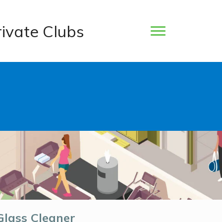
rivate Clubs
Glass Cleaner