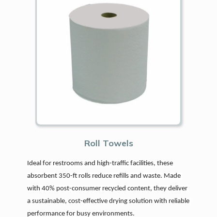
Roll Towels
Ideal for restrooms and high-traffic facilities, these 
absorbent 350-ft rolls reduce refills and waste. Made 
with 40% post-consumer recycled content, they deliver 
a sustainable, cost-effective drying solution with reliable 
performance for busy environments.