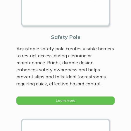
Safety Pole
Adjustable safety pole creates visible barriers
to restrict access during cleaning or
maintenance. Bright, durable design
enhances safety awareness and helps
prevent slips and falls. Ideal for restrooms
requiring quick, effective hazard control.
Learn More