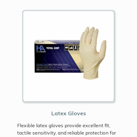
Latex Gloves
Flexible latex gloves provide excellent fit,
tactile sensitivity, and reliable protection for