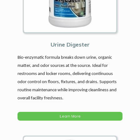
Urine Digester
Bio-enzymatic formula breaks down urine, organic 
matter, and odor sources at the source. Ideal for 
restrooms and locker rooms, delivering continuous 
odor control on floors, fixtures, and drains. Supports 
routine maintenance while improving cleanliness and 
overall facility freshness.
Learn More