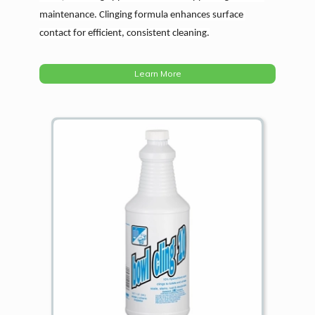
maintenance. Clinging formula enhances surface 
contact for efficient, consistent cleaning.
Learn More