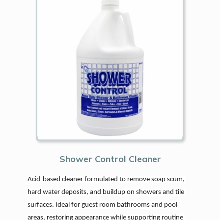
Shower Control Cleaner
Acid-based cleaner formulated to remove soap scum, 
hard water deposits, and buildup on showers and tile 
surfaces. Ideal for guest room bathrooms and pool 
areas, restoring appearance while supporting routine 