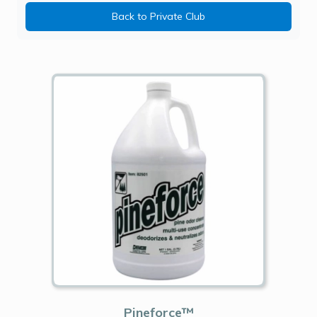
Back to Private Club
Pineforce™