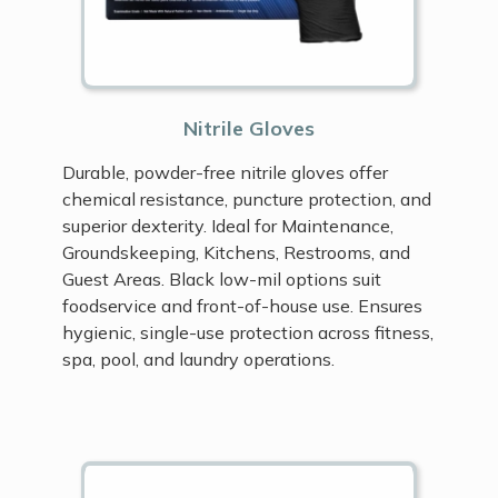
Nitrile Gloves
Durable, powder-free nitrile gloves offer
chemical resistance, puncture protection, and
superior dexterity. Ideal for Maintenance,
Groundskeeping, Kitchens, Restrooms, and
Guest Areas. Black low-mil options suit
foodservice and front-of-house use. Ensures
hygienic, single-use protection across fitness,
spa, pool, and laundry operations.