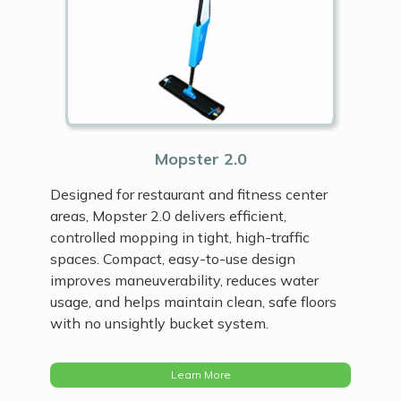
Mopster 2.0
Designed for restaurant and fitness center
areas, Mopster 2.0 delivers efficient,
controlled mopping in tight, high-traffic
spaces. Compact, easy-to-use design
improves maneuverability, reduces water
usage, and helps maintain clean, safe floors
with no unsightly bucket system.
Learn More