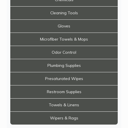
Cleaning Tools
Gloves
Microfiber Towels & Mops
Odor Control
Plumbing Supplies
Presaturated Wipes
Restroom Supplies
Towels & Linens
Wipers & Rags