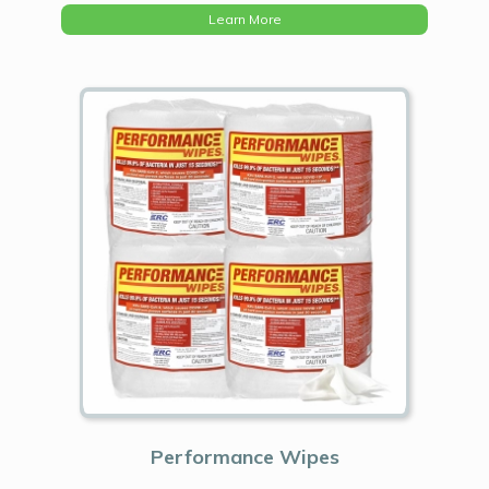
Learn More
Performance Wipes