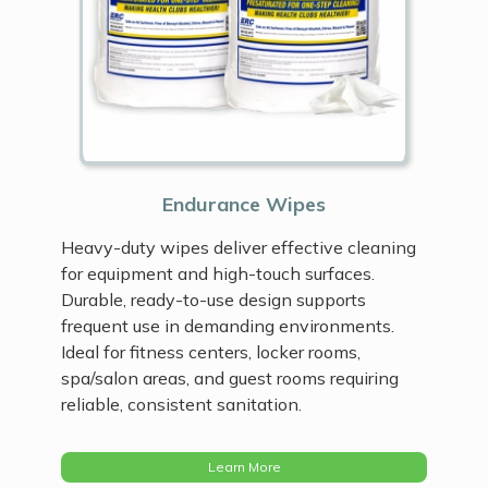
Endurance Wipes
Heavy-duty wipes deliver effective cleaning
for equipment and high-touch surfaces.
Durable, ready-to-use design supports
frequent use in demanding environments.
Ideal for fitness centers, locker rooms,
spa/salon areas, and guest rooms requiring
reliable, consistent sanitation.
Learn More