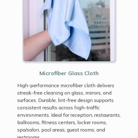
Microfiber Glass Cloth
High-performance microfiber cloth delivers
streak-free cleaning on glass, mirrors, and
surfaces. Durable, lint-free design supports
consistent results across high-traffic
environments. Ideal for reception, restaurants,
ballrooms, fitness centers, locker rooms,
spa/salon, pool areas, guest rooms, and
restrooms.