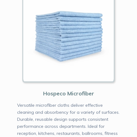
Hospeco Microfiber
Versatile microfiber cloths deliver effective
cleaning and absorbency for a variety of surfaces.
Durable, reusable design supports consistent
performance across departments. Ideal for
reception, kitchens, restaurants, ballrooms, fitness