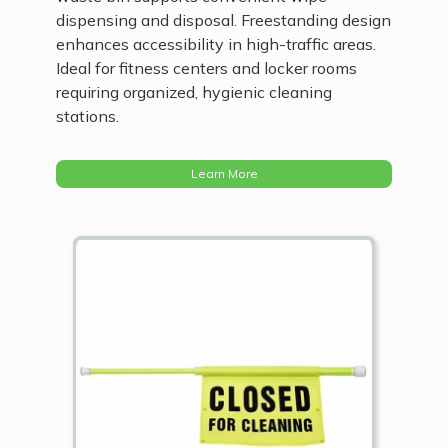
dispensing and disposal. Freestanding design
enhances accessibility in high-traffic areas.
Ideal for fitness centers and locker rooms
requiring organized, hygienic cleaning
stations.
Learn More