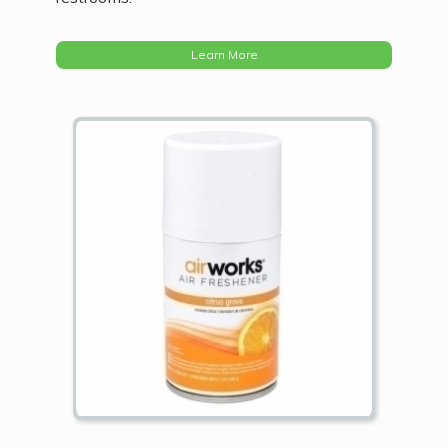
Learn More