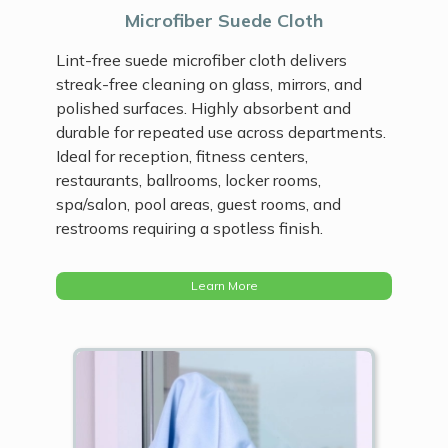
Microfiber Suede Cloth
Lint-free suede microfiber cloth delivers
streak-free cleaning on glass, mirrors, and
polished surfaces. Highly absorbent and
durable for repeated use across departments.
Ideal for reception, fitness centers,
restaurants, ballrooms, locker rooms,
spa/salon, pool areas, guest rooms, and
restrooms requiring a spotless finish.
Learn More