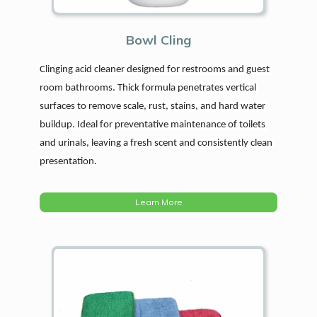
Bowl Cling
Clinging acid cleaner designed for restrooms and guest 
room bathrooms. Thick formula penetrates vertical 
surfaces to remove scale, rust, stains, and hard water 
buildup. Ideal for preventative maintenance of toilets 
and urinals, leaving a fresh scent and consistently clean 
presentation.
Learn More