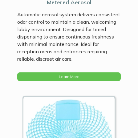
Metered Aerosol
Automatic aerosol system delivers consistent
odor control to maintain a clean, welcoming
lobby environment. Designed for timed
dispensing to ensure continuous freshness
with minimal maintenance. Ideal for
reception areas and entrances requiring
reliable, discreet air care.
Learn More