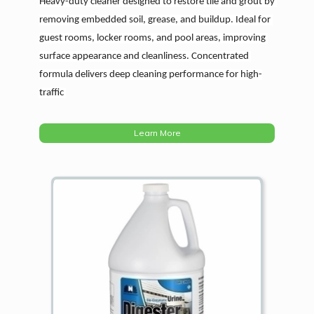
Heavy-duty cleaner designed to restore tile and grout by 
removing embedded soil, grease, and buildup. Ideal for 
guest rooms, locker rooms, and pool areas, improving 
surface appearance and cleanliness. Concentrated 
formula delivers deep cleaning performance for high-
traffic 
Learn More