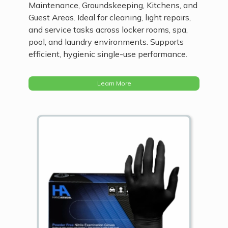
Maintenance, Groundskeeping, Kitchens, and
Guest Areas. Ideal for cleaning, light repairs,
and service tasks across locker rooms, spa,
pool, and laundry environments. Supports
efficient, hygienic single-use performance.
Learn More