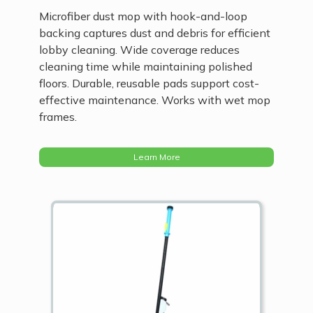
Microfiber dust mop with hook-and-loop
backing captures dust and debris for efficient
lobby cleaning. Wide coverage reduces
cleaning time while maintaining polished
floors. Durable, reusable pads support cost-
effective maintenance. Works with wet mop
frames.
Learn More