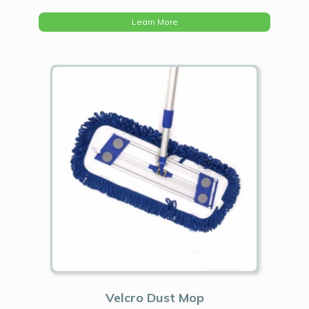
Learn More
Velcro Dust Mop