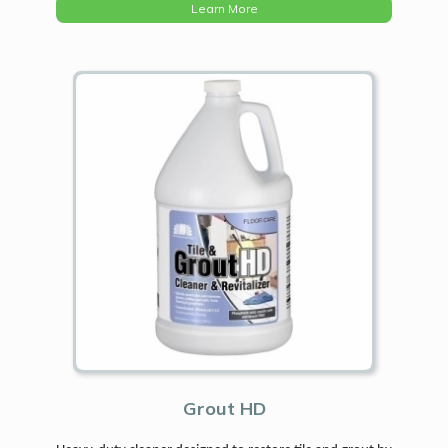
Learn More
Grout HD