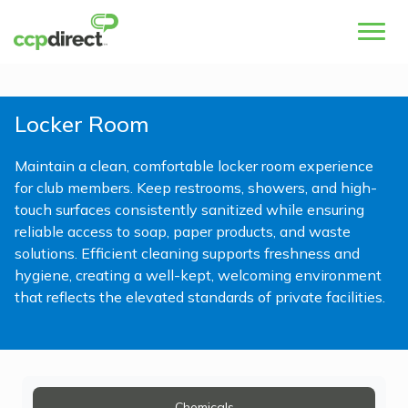
Locker Room
Maintain a clean, comfortable locker room experience
for club members. Keep restrooms, showers, and high-
touch surfaces consistently sanitized while ensuring
reliable access to soap, paper products, and waste
solutions. Efficient cleaning supports freshness and
hygiene, creating a well-kept, welcoming environment
that reflects the elevated standards of private facilities.
Chemicals