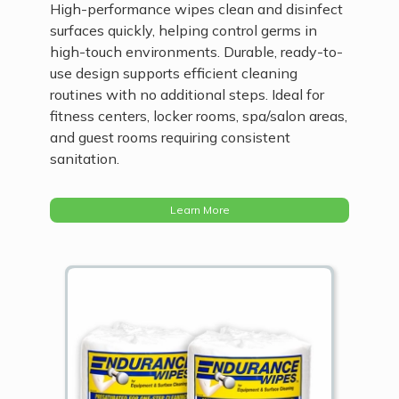
High-performance wipes clean and disinfect
surfaces quickly, helping control germs in
high-touch environments. Durable, ready-to-
use design supports efficient cleaning
routines with no additional steps. Ideal for
fitness centers, locker rooms, spa/salon areas,
and guest rooms requiring consistent
sanitation.
Learn More