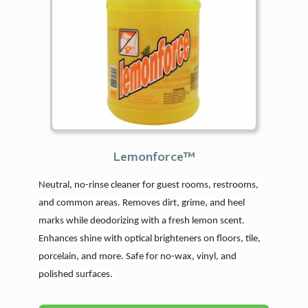
Lemonforce™
Neutral, no-rinse cleaner for guest rooms, restrooms, 
and common areas. Removes dirt, grime, and heel 
marks while deodorizing with a fresh lemon scent. 
Enhances shine with optical brighteners on floors, tile, 
porcelain, and more. Safe for no-wax, vinyl, and 
polished surfaces. 