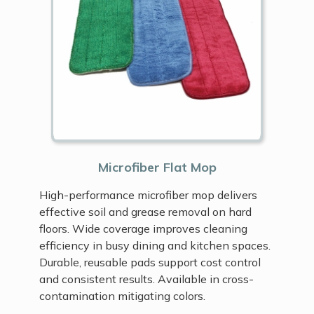
Microfiber Flat Mop
High-performance microfiber mop delivers
effective soil and grease removal on hard
floors. Wide coverage improves cleaning
efficiency in busy dining and kitchen spaces.
Durable, reusable pads support cost control
and consistent results. Available in cross-
contamination mitigating colors.