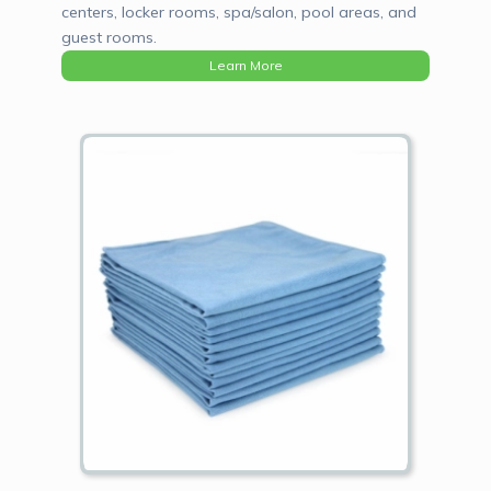
centers, locker rooms, spa/salon, pool areas, and
guest rooms.
Learn More