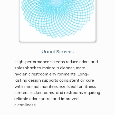
Urinal Screens
High-performance screens reduce odors and
splashback to maintain cleaner, more
hygienic restroom environments. Long-
lasting design supports consistent air care
with minimal maintenance. Ideal for fitness
centers, locker rooms, and restrooms requiring
reliable odor control and improved
cleanliness.