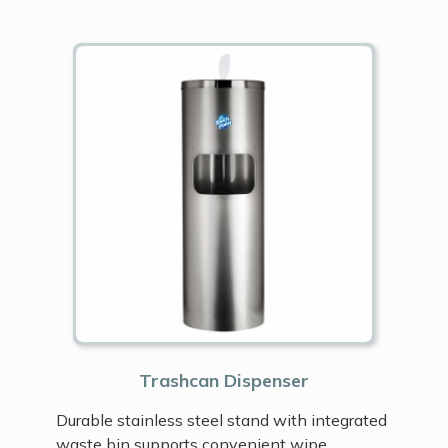
Trashcan Dispenser
Durable stainless steel stand with integrated
waste bin supports convenient wipe