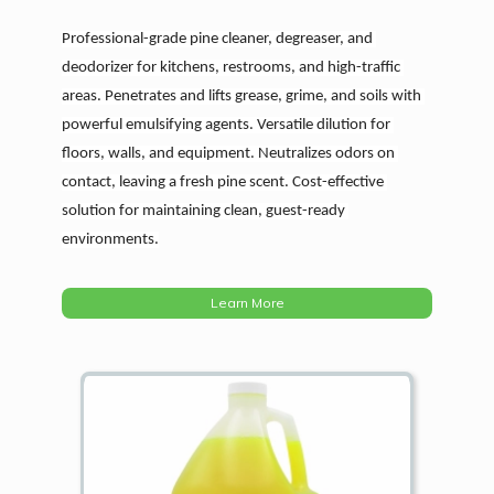
Professional-grade pine cleaner, degreaser, and 
deodorizer for kitchens, restrooms, and high-traffic 
areas. Penetrates and lifts grease, grime, and soils with 
powerful emulsifying agents. Versatile dilution for 
floors, walls, and equipment. Neutralizes odors on 
contact, leaving a fresh pine scent. Cost-effective 
solution for maintaining clean, guest-ready 
environments.
Learn More