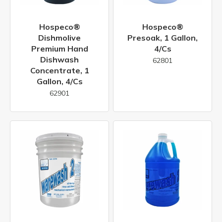
Hospeco®
Hospeco®
Dishmolive
Presoak, 1 Gallon,
Premium Hand
4/cs
Dishwash
62801
Concentrate, 1
Gallon, 4/cs
62901