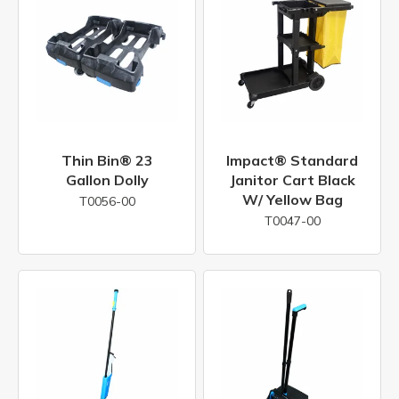
Thin Bin® 23
Impact® Standard
Gallon Dolly
Janitor Cart Black
W/ Yellow Bag
T0056-00
T0047-00