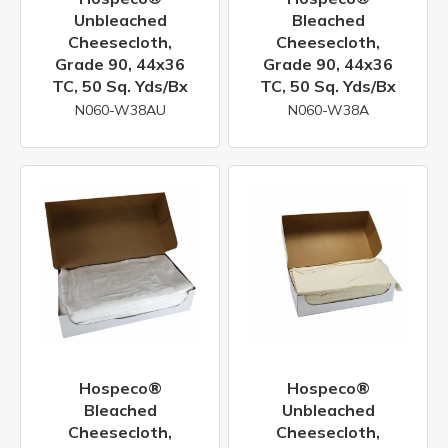
Unbleached
Bleached
Cheesecloth,
Cheesecloth,
Grade 90, 44x36
Grade 90, 44x36
TC, 50 Sq. Yds/bx
TC, 50 Sq. Yds/bx
N060-W38AU
N060-W38A
Hospeco®
Hospeco®
Bleached
Unbleached
Cheesecloth,
Cheesecloth,