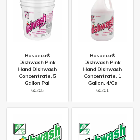
Hospeco®
Hospeco®
Dishwash Pink
Dishwash Pink
Hand Dishwash
Hand Dishwash
Concentrate, 5
Concentrate, 1
Gallon Pail
Gallon, 4/cs
60205
60201