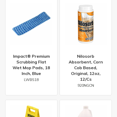
Impact® Premium
Nilosorb
Scrubbing Flat
Absorbent, Corn
Wet Mop Pads, 18
Cob Based,
Inch, Blue
Original, 12oz,
12/cs
LWBS18
920NGCN