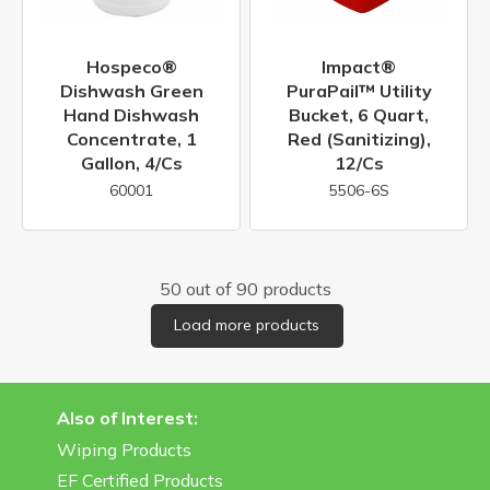
Hospeco®
Impact®
Dishwash Green
PuraPail™ Utility
Hand Dishwash
Bucket, 6 Quart,
Concentrate, 1
Red (Sanitizing),
Gallon, 4/cs
12/cs
60001
5506-6S
50 out of 90 products
Load more products
Also of Interest:
Wiping Products
EF Certified Products