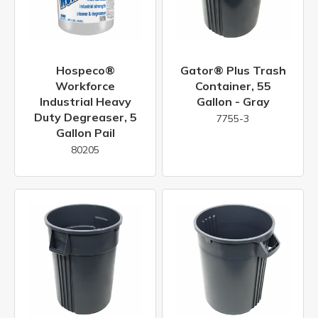
Hospeco®
Gator® Plus Trash
Workforce
Container, 55
Industrial Heavy
Gallon - Gray
Duty Degreaser, 5
7755-3
Gallon Pail
80205