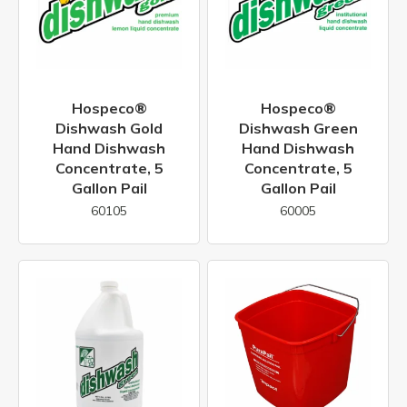
Hospeco®
Hospeco®
Dishwash Gold
Dishwash Green
Hand Dishwash
Hand Dishwash
Concentrate, 5
Concentrate, 5
Gallon Pail
Gallon Pail
60105
60005