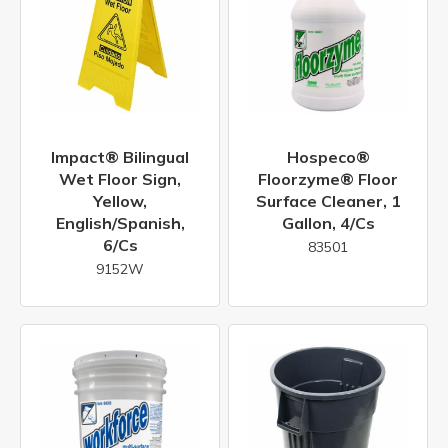
Impact® Bilingual
Hospeco®
Wet Floor Sign,
Floorzyme® Floor
Yellow,
Surface Cleaner, 1
English/Spanish,
Gallon, 4/cs
6/cs
83501
9152W