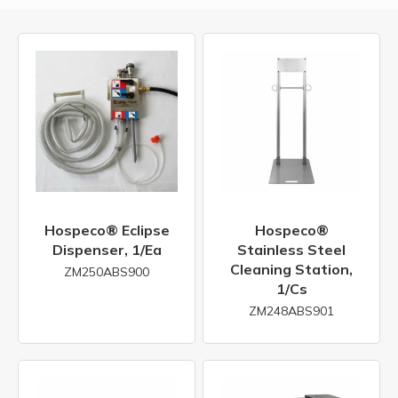
Hospeco® Eclipse
Hospeco®
Dispenser, 1/ea
Stainless Steel
Cleaning Station,
ZM250ABS900
1/cs
ZM248ABS901