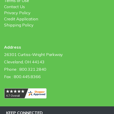
Terms of Use
Contact Us
Privacy Policy
Credit Application
Shipping Policy
Address
26301 Curtiss-Wright Parkway
Cleveland, OH 44143
Phone : 800.321.2840
Fax : 800.445.8366
KEEP CONNECTED