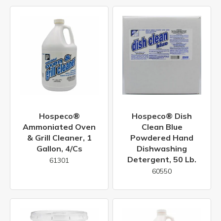
Hospeco®
Hospeco® Dish
Ammoniated Oven
Clean Blue
& Grill Cleaner, 1
Powdered Hand
Gallon, 4/cs
Dishwashing
Detergent, 50 Lb.
61301
60550