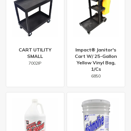
CART UTILITY
Impact® Janitor's
SMALL
Cart W/ 25-Gallon
Yellow Vinyl Bag,
7002IP
1/cs
6850