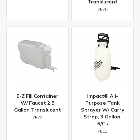
Translucent
7576
E-Z Fill Container
Impact® All-
W/ Faucet 2.5
Purpose Tank
Gallon Translucent
Sprayer W/ Carry
Strap, 3 Gallon,
7572
6/cs
7513