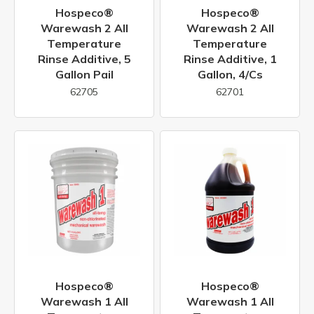
Hospeco®
Hospeco®
Warewash 2 All
Warewash 2 All
Temperature
Temperature
Rinse Additive, 5
Rinse Additive, 1
Gallon Pail
Gallon, 4/cs
62705
62701
Hospeco®
Hospeco®
Warewash 1 All
Warewash 1 All