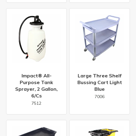
Impact® All-
Large Three Shelf
Purpose Tank
Bussing Cart Light
Sprayer, 2 Gallon,
Blue
6/cs
7006
7512