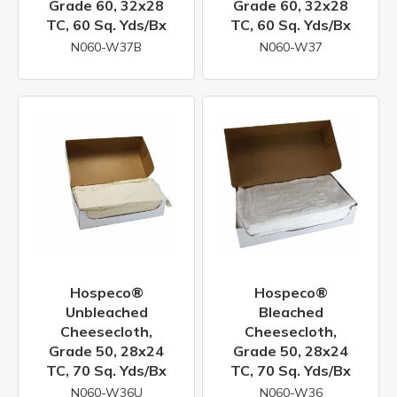
Grade 60, 32x28
Grade 60, 32x28
TC, 60 Sq. Yds/bx
TC, 60 Sq. Yds/bx
N060-W37B
N060-W37
Hospeco®
Hospeco®
Unbleached
Bleached
Cheesecloth,
Cheesecloth,
Grade 50, 28x24
Grade 50, 28x24
TC, 70 Sq. Yds/bx
TC, 70 Sq. Yds/bx
N060-W36U
N060-W36