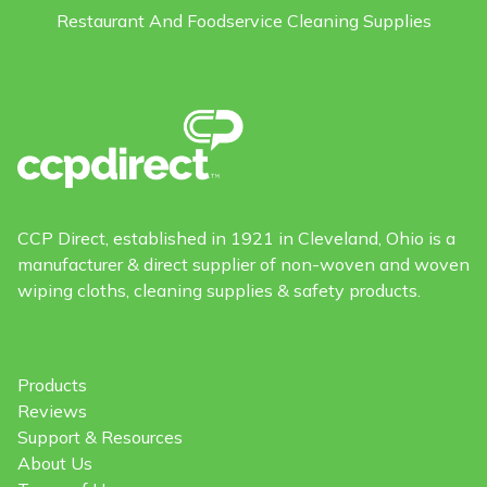
Restaurant And Foodservice Cleaning Supplies
CCP Direct, established in 1921 in Cleveland, Ohio is a
manufacturer & direct supplier of non-woven and woven
wiping cloths, cleaning supplies & safety products.
Products
Reviews
Support & Resources
About Us