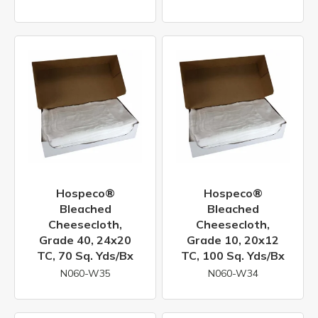
Hospeco®
Hospeco®
Bleached
Bleached
Cheesecloth,
Cheesecloth,
Grade 40, 24x20
Grade 10, 20x12
TC, 70 Sq. Yds/bx
TC, 100 Sq. Yds/bx
N060-W35
N060-W34