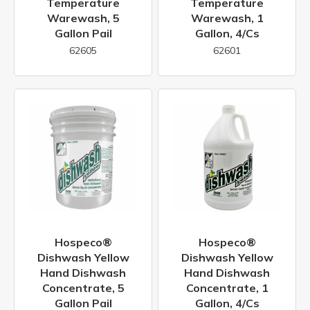
Temperature
Temperature
Warewash, 5
Warewash, 1
Gallon Pail
Gallon, 4/cs
62605
62601
Hospeco®
Hospeco®
Dishwash Yellow
Dishwash Yellow
Hand Dishwash
Hand Dishwash
Concentrate, 5
Concentrate, 1
Gallon Pail
Gallon, 4/cs