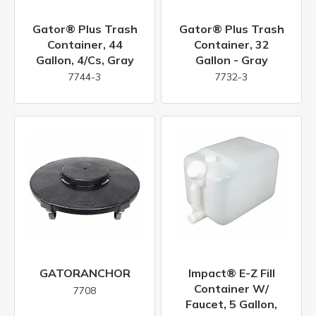
Gator® Plus Trash
Gator® Plus Trash
Container, 44
Container, 32
Gallon, 4/cs, Gray
Gallon - Gray
7744-3
7732-3
GATORANCHOR
Impact® E-Z Fill
Container W/
7708
Faucet, 5 Gallon,