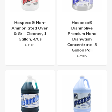
Hospeco® Non-
Hospeco®
Ammoniated Oven
Dishmolive
& Grill Cleaner, 1
Premium Hand
Gallon, 4/cs
Dishwash
Concentrate, 5
63101
Gallon Pail
62905