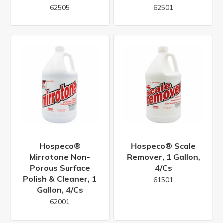
62505
62501
Hospeco®
Hospeco® Scale
Mirrotone Non-
Remover, 1 Gallon,
Porous Surface
4/cs
Polish & Cleaner, 1
61501
Gallon, 4/cs
62001