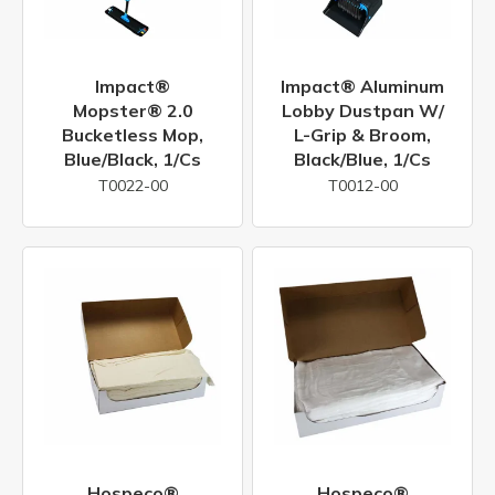
Impact®
Impact® Aluminum
Mopster® 2.0
Lobby Dustpan W/
Bucketless Mop,
L-Grip & Broom,
Blue/Black, 1/cs
Black/Blue, 1/cs
T0022-00
T0012-00
Hospeco®
Hospeco®