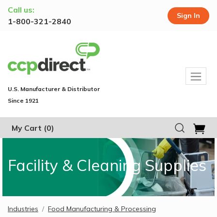
Call us:
Sign In
1-800-321-2840
U.S. Manufacturer & Distributor
Since 1921
My Cart
(0)
Facility & Cleaning Supplies
Industries
Food Manufacturing & Processing