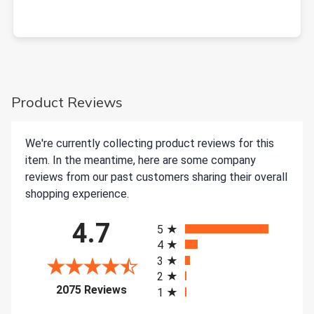
Product Reviews
We're currently collecting product reviews for this
item. In the meantime, here are some company
reviews from our past customers sharing their overall
shopping experience.
All ratings
4.7
5
4
3
2
(opens in a new tab)
2075 Reviews
1