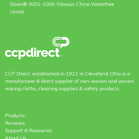
Sloan® WES-1000 Vitreous China Waterfree
Urinal...
CCP Direct, established in 1921 in Cleveland, Ohio is a
manufacturer & direct supplier of non-woven and woven
wiping cloths, cleaning supplies & safety products.
Products
Reviews
Support & Resources
About Us