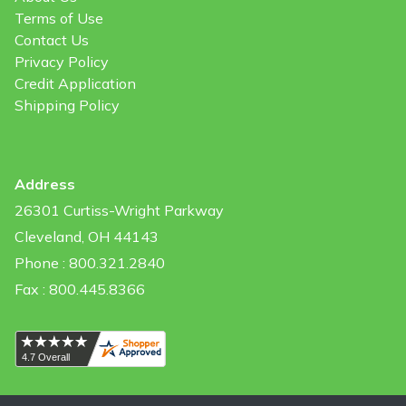
Terms of Use
Contact Us
Privacy Policy
Credit Application
Shipping Policy
Address
26301 Curtiss-Wright Parkway
Cleveland, OH 44143
Phone : 800.321.2840
Fax : 800.445.8366