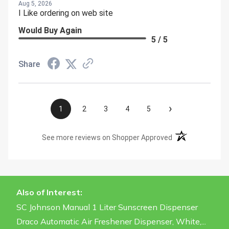
Aug 5, 2026
I Like ordering on web site
Would Buy Again
5 / 5
Share
›
1
2
3
4
5
(opens in a new t
See more reviews on Shopper Approved
Also of Interest:
SC Johnson Manual 1 Liter Sunscreen Dispenser
Draco Automatic Air Freshener Dispenser, White,...