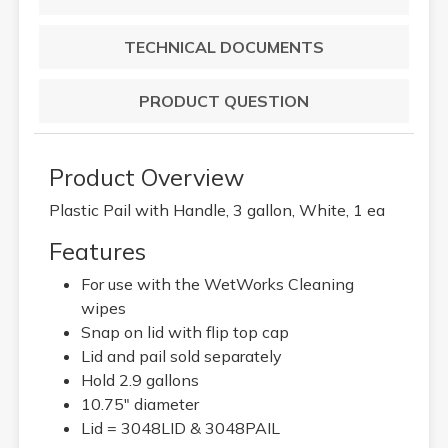
TECHNICAL DOCUMENTS
PRODUCT QUESTION
Product Overview
Plastic Pail with Handle, 3 gallon, White, 1 ea
Features
For use with the WetWorks Cleaning
wipes
Snap on lid with flip top cap
Lid and pail sold separately
Hold 2.9 gallons
10.75" diameter
Lid = 3048LID & 3048PAIL