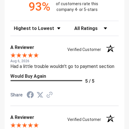
93%
of customers rate this
company 4- or 5-stars
Sort Reviews
Filter Reviews by Rating
A Reviewer
Verified Customer
Aug 6, 2026
Had a little trouble wouldn't go to payment section
Would Buy Again
5 / 5
Share
A Reviewer
Verified Customer