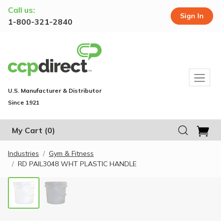
Call us:
Sign In
1-800-321-2840
U.S. Manufacturer & Distributor
Since 1921
My Cart
(0)
Industries
Gym & Fitness
RD PAIL3048 WHT PLASTIC HANDLE