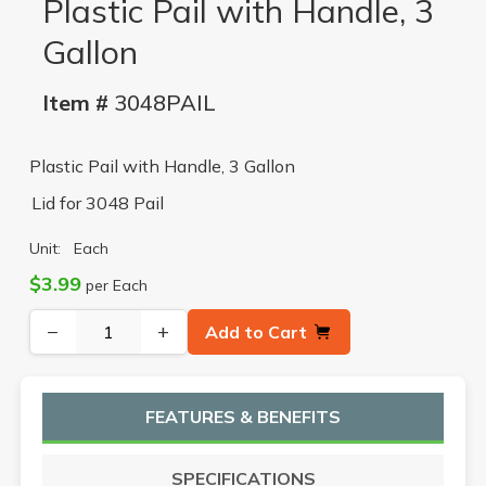
Plastic Pail with Handle, 3
Gallon
Item #
3048PAIL
Plastic Pail with Handle, 3 Gallon
Lid for 3048 Pail
Unit:
Each
$3.99
per Each
−
+
Add to Cart
FEATURES & BENEFITS
SPECIFICATIONS