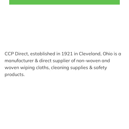
CCP Direct, established in 1921 in Cleveland, Ohio is a
manufacturer & direct supplier of non-woven and
woven wiping cloths, cleaning supplies & safety
products.
Products
Reviews
Support & Resources
About Us
Terms of Use