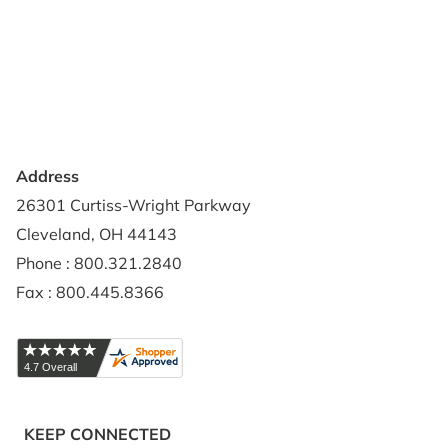
Contact Us
Privacy Policy
Credit Application
Shipping Policy
Address
26301 Curtiss-Wright Parkway
Cleveland, OH 44143
Phone : 800.321.2840
Fax : 800.445.8366
KEEP CONNECTED