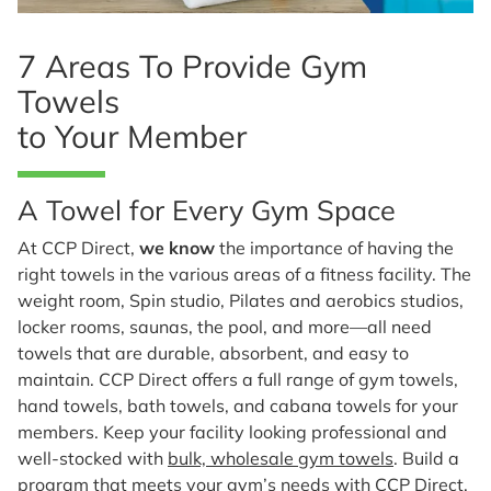
7 Areas To Provide Gym
Towels
to Your Member
A Towel for Every Gym Space
At CCP Direct,
we know
the importance of having the
right towels in the various areas of a fitness facility. The
weight room, Spin studio, Pilates and aerobics studios,
locker rooms, saunas, the pool, and more—all need
towels that are durable, absorbent, and easy to
maintain. CCP Direct offers a full range of gym towels,
hand towels, bath towels, and cabana towels for your
members. Keep your facility looking professional and
well-stocked with
bulk, wholesale gym towels
. Build a
program that meets your gym’s needs with CCP Direct.