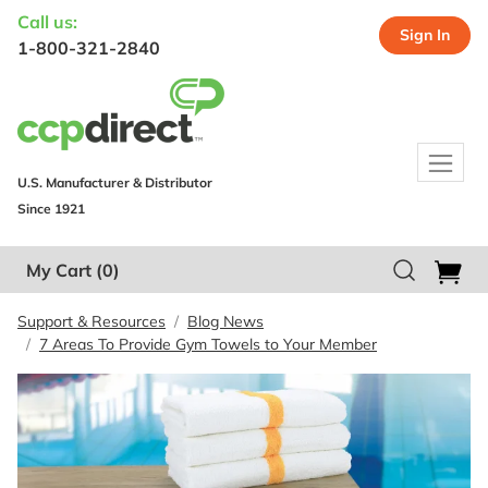
Call us:
Sign In
1-800-321-2840
U.S. Manufacturer & Distributor
Since 1921
My Cart
(0)
Support & Resources
Blog News
7 Areas To Provide Gym Towels to Your Member