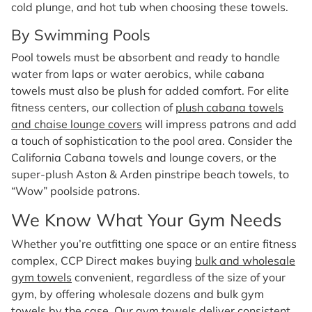
cold plunge, and hot tub when choosing these towels.
By Swimming Pools
Pool towels must be absorbent and ready to handle
water from laps or water aerobics, while cabana
towels must also be plush for added comfort. For elite
fitness centers, our collection of
plush cabana towels
and chaise lounge covers
will impress patrons and add
a touch of sophistication to the pool area. Consider the
California Cabana towels and lounge covers, or the
super-plush Aston & Arden pinstripe beach towels, to
“Wow” poolside patrons.
We Know What Your Gym Needs
Whether you’re outfitting one space or an entire fitness
complex, CCP Direct makes buying
bulk and wholesale
gym towels
convenient, regardless of the size of your
gym, by offering wholesale dozens and bulk gym
towels by the case. Our gym towels deliver consistent