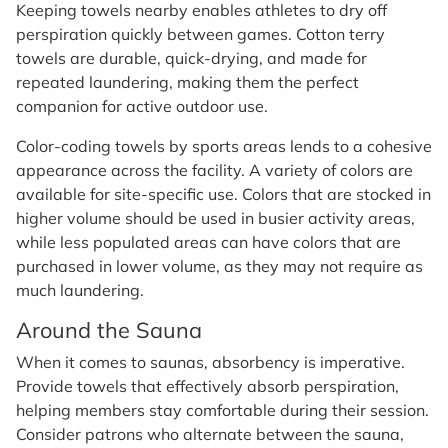
Keeping towels nearby enables athletes to dry off
perspiration quickly between games. Cotton terry
towels are durable, quick-drying, and made for
repeated laundering, making them the perfect
companion for active outdoor use.
Color-coding towels by sports areas lends to a cohesive
appearance across the facility. A variety of colors are
available for site-specific use. Colors that are stocked in
higher volume should be used in busier activity areas,
while less populated areas can have colors that are
purchased in lower volume, as they may not require as
much laundering.
Around the Sauna
When it comes to saunas, absorbency is imperative.
Provide towels that effectively absorb perspiration,
helping members stay comfortable during their session.
Consider patrons who alternate between the sauna,