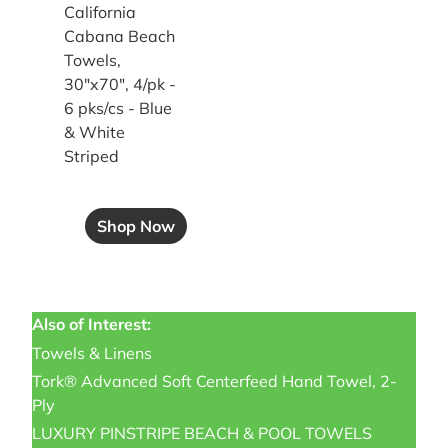
California
Cabana Beach
Towels,
30"x70", 4/pk -
6 pks/cs - Blue
& White
Striped
Shop Now
Also of Interest:
Towels & Linens
Tork® Advanced Soft Centerfeed Hand Towel, 2-
Ply
LUXURY PINSTRIPE BEACH & POOL TOWELS