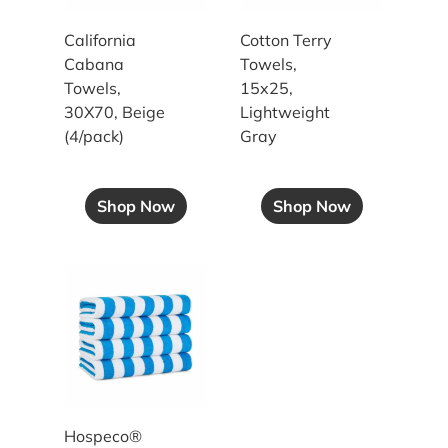
California
Cotton Terry
Cabana
Towels,
Towels,
15x25,
30X70, Beige
Lightweight
(4/pack)
Gray
Shop Now
Shop Now
30x70 15LB Blue Stripe Cabana Towels
Hospeco®