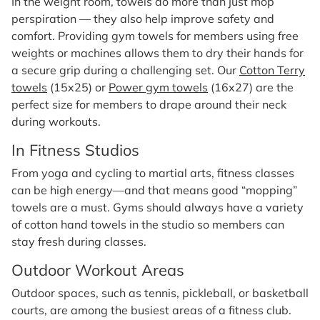
In the weight room, towels do more than just mop
perspiration — they also help improve safety and
comfort. Providing gym towels for members using free
weights or machines allows them to dry their hands for
a secure grip during a challenging set. Our
Cotton Terry
towels
(15x25) or
Power gym towels
(16x27) are the
perfect size for members to drape around their neck
during workouts.
In Fitness Studios
From yoga and cycling to martial arts, fitness classes
can be high energy—and that means good “mopping”
towels are a must. Gyms should always have a variety
of cotton hand towels in the studio so members can
stay fresh during classes.
Outdoor Workout Areas
Outdoor spaces, such as tennis, pickleball, or basketball
courts, are among the busiest areas of a fitness club.