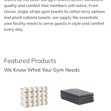
quality and comfort that members will notice. From
classic single-stripe gym towels to cotton terry options
and plush cabana towels, we supply the essentials
your facility needs to serve guests in style and comfort
every day.
Featured Products
We Know What Your Gym Needs
30x70 - 15 LBS/DZ BEIGE STR C
15X25 - 2.5 LBS - GRAY (PM