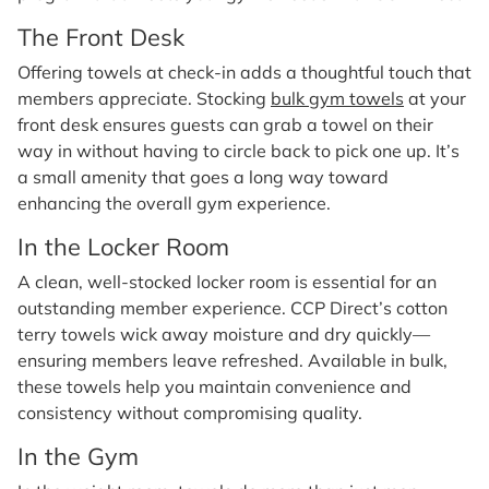
The Front Desk
Offering towels at check-in adds a thoughtful touch that
members appreciate. Stocking
bulk gym towels
at your
front desk ensures guests can grab a towel on their
way in without having to circle back to pick one up. It’s
a small amenity that goes a long way toward
enhancing the overall gym experience.
In the Locker Room
A clean, well-stocked locker room is essential for an
outstanding member experience. CCP Direct’s cotton
terry towels wick away moisture and dry quickly—
ensuring members leave refreshed. Available in bulk,
these towels help you maintain convenience and
consistency without compromising quality.
In the Gym