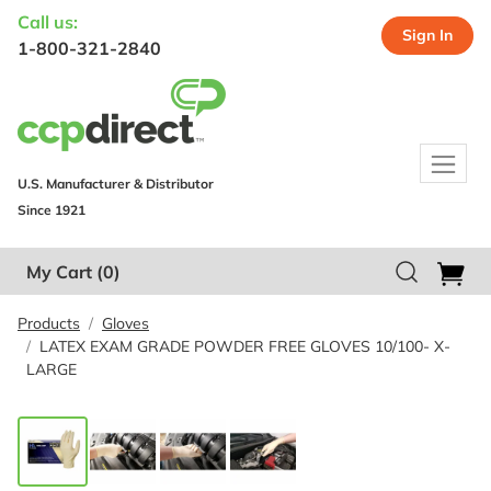
Call us:
Sign In
1-800-321-2840
U.S. Manufacturer & Distributor
Since 1921
My Cart
(0)
Products
Gloves
LATEX EXAM GRADE POWDER FREE GLOVES 10/100- X-
LARGE