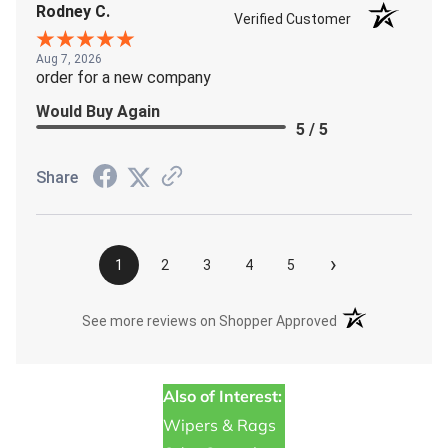
Rodney C.
Verified Customer
Aug 7, 2026
order for a new company
Would Buy Again
5 / 5
Share
›
1
2
3
4
5
(opens in a new t
See more reviews on Shopper Approved
Also of Interest:
Wipers & Rags