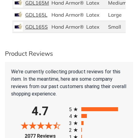
GDL165M
Hand Armor®
Latex
Medium
GDL165L
Hand Armor®
Latex
Large
GDL165S
Hand Armor®
Latex
Small
Product Reviews
We're currently collecting product reviews for this
item. In the meantime, here are some company
reviews from our past customers sharing their overall
shopping experience.
All ratings
4.7
5
4
3
2
(opens in a new tab)
2077 Reviews
1