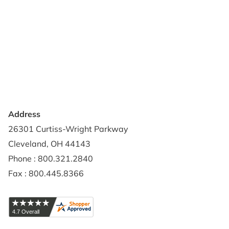
About Us
Terms of Use
Contact Us
Privacy Policy
Credit Application
Shipping Policy
Address
26301 Curtiss-Wright Parkway
Cleveland, OH 44143
Phone : 800.321.2840
Fax : 800.445.8366