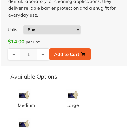
dental, laboratory, or cleaning applications, they
deliver reliable barrier protection and a snug fit for
everyday use.
Units
$14.00
per Box
−
+
Add to Cart
Available Options
LATEX EXAM GRADE POWDER FREE GLOVES 10/1
LATEX EXAM GRADE POWDE
Medium
Large
LATEX EXAM GRADE POWDER FREE GLOVES 10/1