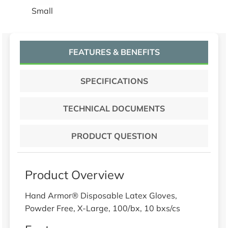
Small
FEATURES & BENEFITS
SPECIFICATIONS
TECHNICAL DOCUMENTS
PRODUCT QUESTION
Product Overview
Hand Armor® Disposable Latex Gloves,
Powder Free, X-Large, 100/bx, 10 bxs/cs