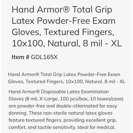
Hand Armor® Total Grip
Latex Powder-Free Exam
Gloves, Textured Fingers,
10x100, Natural, 8 mil - XL
Item #
GDL165X
Hand Armor® Total Grip Latex Powder-Free Exam
Gloves, Textured Fingers, 10x100, Natural, 8 mil - XL
Hand Armor® Disposable Latex Examination
Gloves (8 mil, X-Large, 100 pcs/box, 10 boxes/case)
are powder-free and double-chlorinated for easy
donning. These non-sterile natural latex gloves
feature textured fingers, providing excellent grip,
comfort, and tactile sensitivity. Ideal for medical,