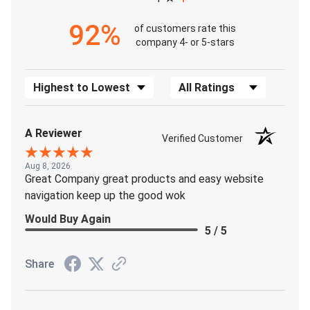
92%
of customers rate this
company 4- or 5-stars
Sort Reviews
Filter Reviews by Rating
A Reviewer
Verified Customer
Aug 8, 2026
Great Company great products and easy website
navigation keep up the good wok
Would Buy Again
5 / 5
Share