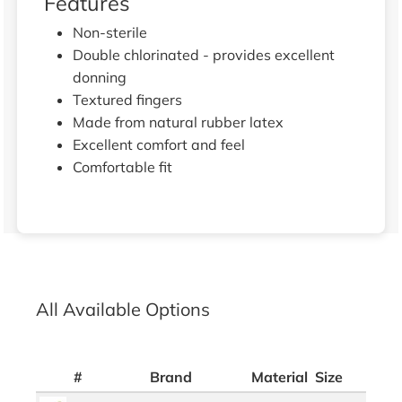
Features
Non-sterile
Double chlorinated - provides excellent
donning
Textured fingers
Made from natural rubber latex
Excellent comfort and feel
Comfortable fit
All Available Options
#
Brand
Material
Size