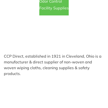
Odor Control
Facility Supplies
CCP Direct, established in 1921 in Cleveland, Ohio is a
manufacturer & direct supplier of non-woven and
woven wiping cloths, cleaning supplies & safety
products.
Products
Reviews
Support & Resources