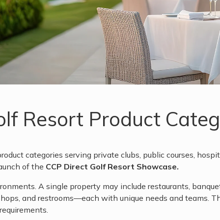
Golf Resort Product Cat
roduct categories serving private clubs, public courses, hospita
launch of the
CCP Direct Golf Resort Showcase.
nments. A single property may include restaurants, banquet s
 shops, and restrooms—each with unique needs and teams. Th
 requirements.