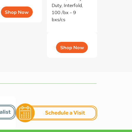
Duty, Interfold,
Shop Now
100 /bx - 9
bxs/cs
Shop Now