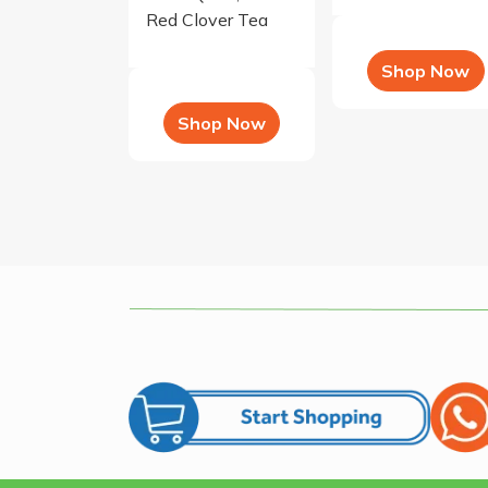
Red Clover Tea
Shop Now
Shop Now