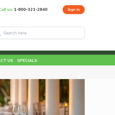
Call us:
1-800-321-2840
Sign In
CT US
SPECIALS