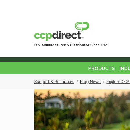
U.S. Manufacturer & Distributor Since 1921
PRODUCTS
IND
Support & Resources
Blog News
Explore CCP