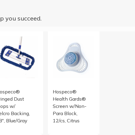
p you succeed.
x16 Half-Fold Blue 12/BG 15 BG/CS
Fringed Dust Mops
URNL SCR NPARA CITRUS 1DZ
ospeco®
Hospeco®
ringed Dust
Health Gards®
ops w/
Screen w/Non-
elcro Backing,
Para Block,
8", Blue/Gray
12/cs, Citrus