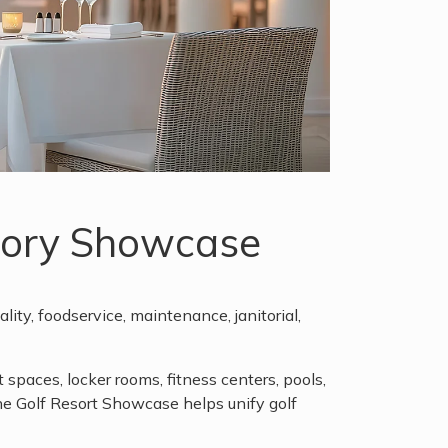
egory Showcase
lity, foodservice, maintenance, janitorial,
paces, locker rooms, fitness centers, pools,
e Golf Resort Showcase helps unify golf