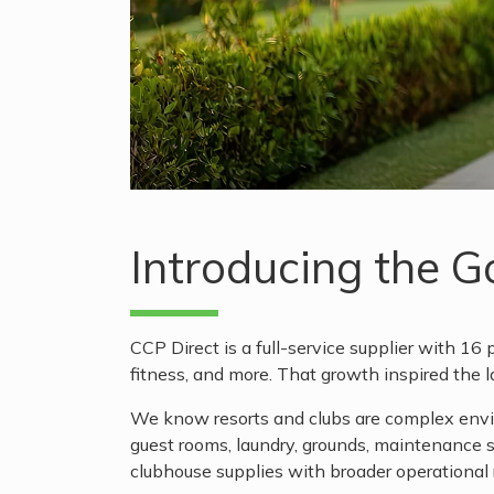
Introducing the 
CCP Direct is a full-service supplier with 16 p
fitness, and more. That growth inspired the 
We know resorts and clubs are complex enviro
guest rooms, laundry, grounds, maintenance
clubhouse supplies with broader operational