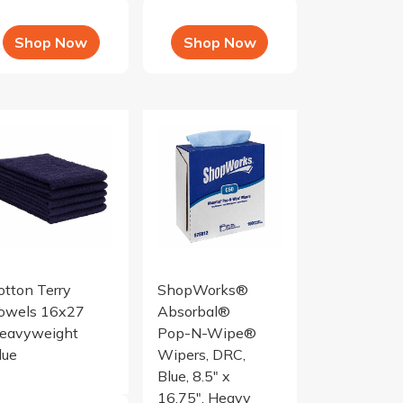
Shop Now
Shop Now
& DrainTreatment, gallon, 4/cs
X 27 4.25 NAVY
ABSORBAL-BLUE POP-UP 9BX/100E
otton Terry
ShopWorks®
owels 16x27
Absorbal®
eavyweight
Pop-N-Wipe®
lue
Wipers, DRC,
Blue, 8.5" x
16.75", Heavy