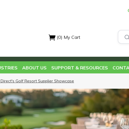
(0)
My Cart
USTRIES
ABOUT US
SUPPORT & RESOURCES
CONTA
 Direct's Golf Resort Supplier Showcase