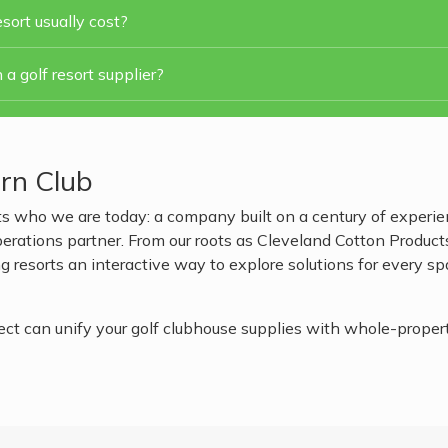
sort usually cost?
 a golf resort supplier?
rn Club
s who we are today: a company built on a century of experien
ations partner. From our roots as Cleveland Cotton Products t
 resorts an interactive way to explore solutions for every s
 can unify your golf clubhouse supplies with whole-property