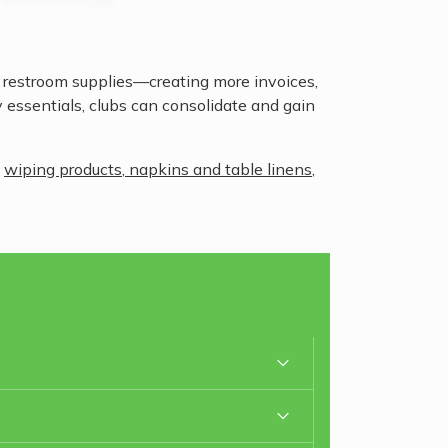
r restroom supplies—creating more invoices,
y essentials, clubs can consolidate and gain
,
wiping products
,
napkins and table linens
,