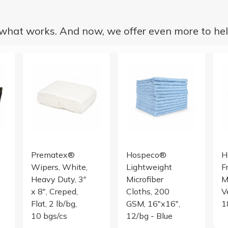
hat works. And now, we offer even more to hel
wels
REE EXAM GLOVE, BLACK, 10/100, LG
PREMATEX, WH CREPED, 3X8, 2# POLYBAG
Microfiber Cloth 200 GSM 16
18 
Prematex®
Hospeco®
H
Wipers, White,
Lightweight
F
Heavy Duty, 3"
Microfiber
M
x 8", Creped,
Cloths, 200
V
Flat, 2 lb/bg,
GSM, 16"x16",
1
10 bgs/cs
12/bg - Blue