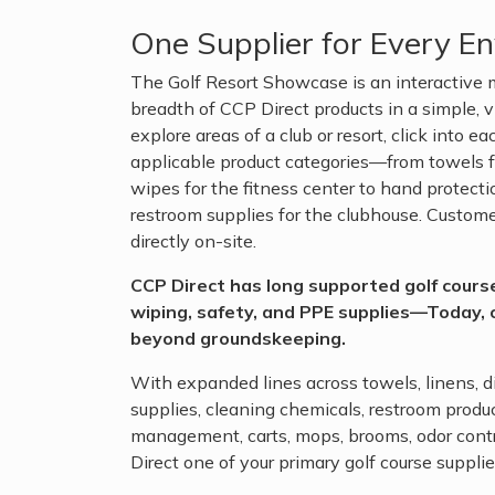
One Supplier for Every E
The Golf Resort Showcase is an interactive m
breadth of CCP Direct products in a simple, v
explore areas of a club or resort, click into 
applicable product categories—from towels fo
wipes for the fitness center to hand protect
restroom supplies for the clubhouse. Custom
directly on-site.
CCP Direct has long supported golf cour
wiping, safety, and PPE supplies—Today, 
beyond groundskeeping.
With expanded lines across towels, linens, d
supplies, cleaning chemicals, restroom produc
management, carts, mops, brooms, odor cont
Direct one of your primary golf course supplie