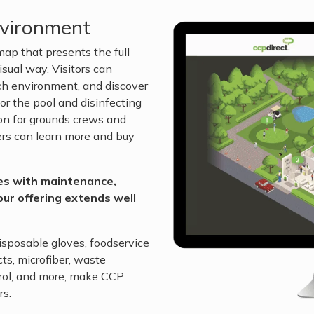
nvironment
ap that presents the full
isual way. Visitors can
each environment, and discover
r the pool and disinfecting
ion for grounds crews and
ers can learn more and buy
ses with maintenance,
our offering extends well
isposable gloves, foodservice
ts, microfiber, waste
rol, and more, make CCP
rs.