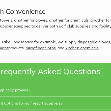
th Convenience
owels, another for gloves, another for chemicals, another fo
upplier equipped to deliver both golf club supplies and facilit
 Take Foodservice for example, we supply
disposable gloves
ment
products,
microfiber cloths
, and
kitchen chemicals
.
requently Asked Questions
ypically provide?
 options for golf resort suppliers?