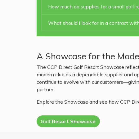
How much do supplies for a small golf re
What should I look for in a contract with
A Showcase for the Mode
The CCP Direct Golf Resort Showcase reflect
modern club as a dependable supplier and oper
continue to evolve with our customers—giving
partner.
Explore the Showcase and see how CCP Direct
Golf Resort Showcase