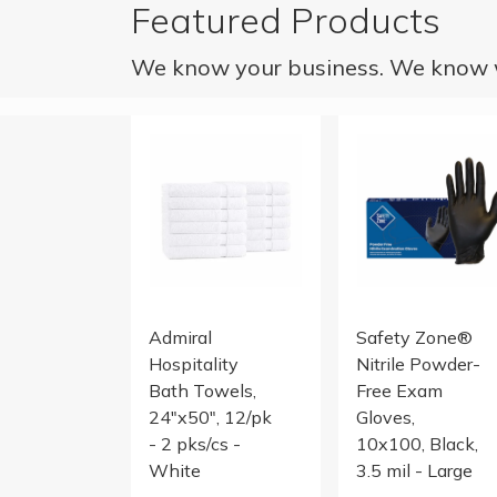
Featured Products
We know your business. We know w
24x50 10.5LB Cam Border Blended Bath To
NITRILE POWDER F
Admiral
Safety Zone®
Hospitality
Nitrile Powder-
Bath Towels,
Free Exam
24"x50", 12/pk
Gloves,
- 2 pks/cs -
10x100, Black,
White
3.5 mil - Large