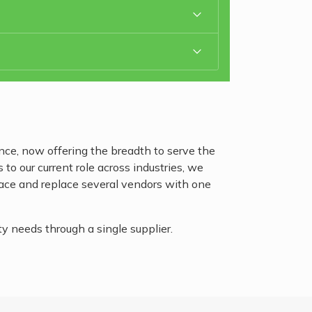
ce, now offering the breadth to serve the
o our current role across industries, we
pace and replace several vendors with one
 needs through a single supplier.