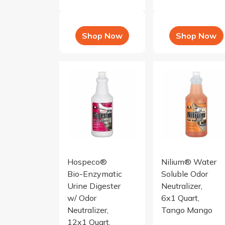
Shop Now
Shop Now
Urine Digester with Odor Neutralizer, red clov
Nilium Water Solubl
Hospeco®
Nilium® Water
Bio-Enzymatic
Soluble Odor
Urine Digester
Neutralizer,
w/ Odor
6x1 Quart,
Neutralizer,
Tango Mango
12x1 Quart,