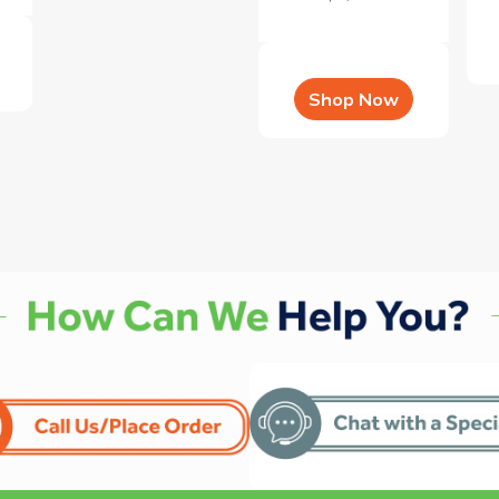
Shop Now