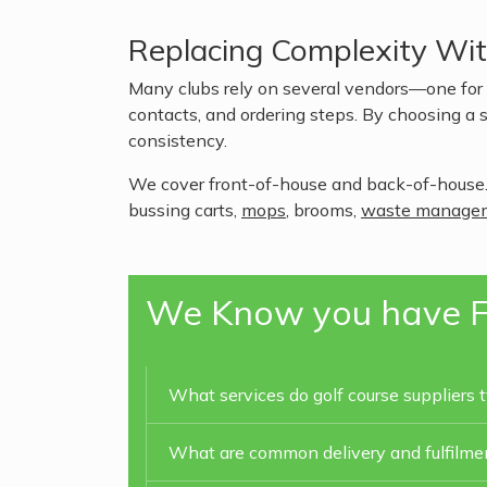
Replacing Complexity Wi
Many clubs rely on several vendors—one for t
contacts, and ordering steps. By choosing a s
consistency.
We cover front-of-house and back-of-house.
bussing carts,
mops
, brooms,
waste manage
We Know you have F
What services do golf course suppliers t
What are common delivery and fulfilment