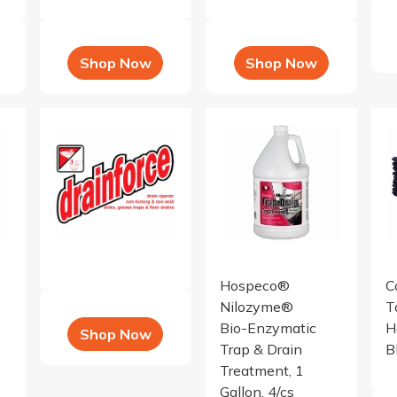
Shop Now
Shop Now
er tea fragran
e Neutralizer Concentrate, tango mango fr
Drainforce - 12x1 QT
Nilozyme Bio-Enzymatic Trap 
16 
Hospeco®
C
Nilozyme®
T
Bio-Enzymatic
H
Shop Now
Trap & Drain
B
Treatment, 1
Gallon, 4/cs